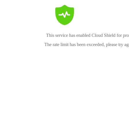
This service has enabled Cloud Shield for pro
The rate limit has been exceeded, please try aga