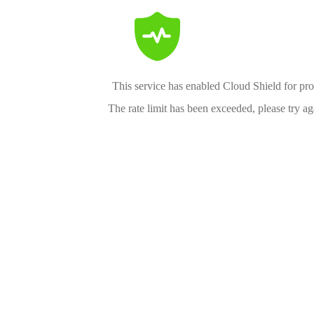
This service has enabled Cloud Shield for pro
The rate limit has been exceeded, please try aga