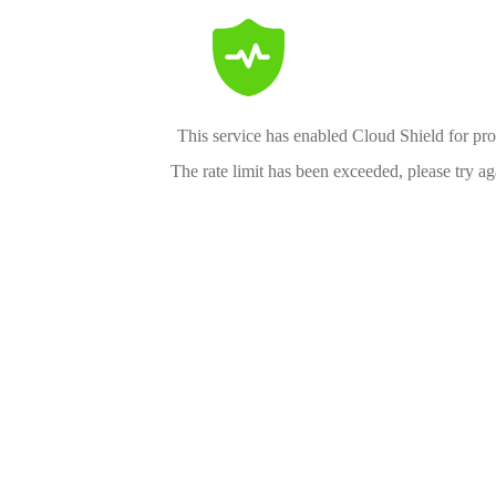
This service has enabled Cloud Shield for pro
The rate limit has been exceeded, please try aga