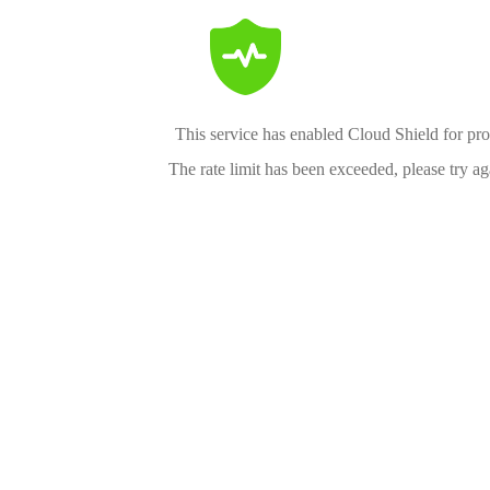
This service has enabled Cloud Shield for pro
The rate limit has been exceeded, please try aga