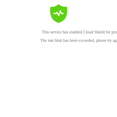
This service has enabled Cloud Shield for pro
The rate limit has been exceeded, please try aga