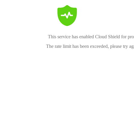
This service has enabled Cloud Shield for pro
The rate limit has been exceeded, please try aga