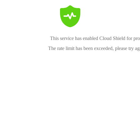
This service has enabled Cloud Shield for pro
The rate limit has been exceeded, please try aga