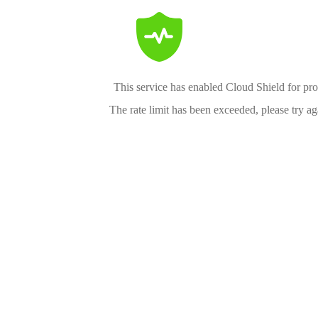
This service has enabled Cloud Shield for pro
The rate limit has been exceeded, please try aga