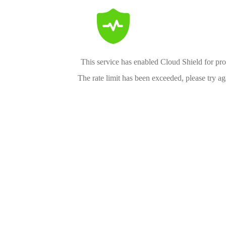
This service has enabled Cloud Shield for pro
The rate limit has been exceeded, please try aga