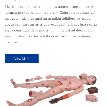
Manicini medici curant ut omnes trainees constantem et
normatum experientiam recipiant. Cuiuscumque situs vel
instructor, idem exemplum manikin adhiberi potest ad
docendum easdem artes et procedendi rationes iuxta certa
signa constituta. Hoc potissimum interest ad docendam
vitam criticam - artes salvificas et multiplices rationes
medicas.
View More