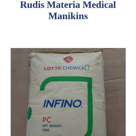
Rudis Materia Medical
Manikins