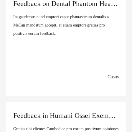
Feedback on Dental Phantom Head from Mexican customer | MeCan Medical
Ita gaudemus quod emptori caput phantasticum dentalis a
MeCan mandatum accepit, et etiam emptori gratias pro
positivis eorum feedback.
Casus
Feedback in Humani Ossei Exemplar ex Cambodian customer | MeCan Medical
Gratias tibi clientes Cambodiae pro eorum positivum opiniones