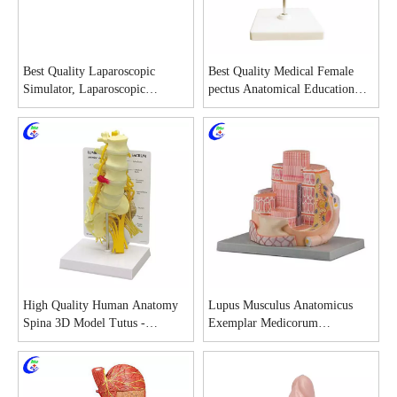
Best Quality Laparoscopic
Best Quality Medical Female
Simulator, Laparoscopic
pectus Anatomical Education
Simulator Training for Medical
Model Factory
school Factory
High Quality Human Anatomy
Lupus Musculus Anatomicus
Spina 3D Model Tutus -
Exemplar Medicorum
Guangzhou MeCan Medical
Studiosorum cum bono pretio -
Limited
MeCan Medical