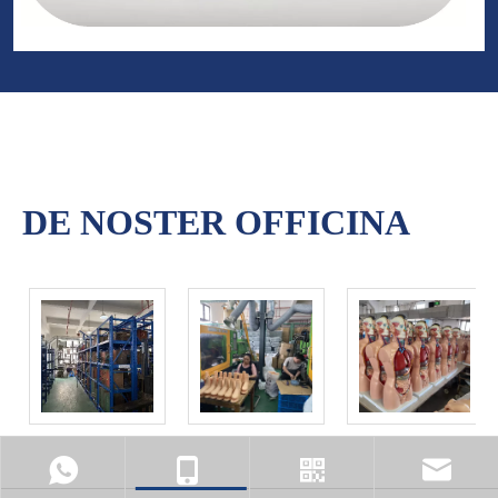
DE NOSTER OFFICINA