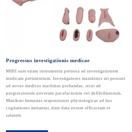
Progressus investigationis medicae
MIHI sunt etiam instrumenta pretiosa ad investigationem
medicam pertinentium. Investigatores manikinos uti possunt
ad novas medicas machinas probandas, sicut ad
progressionem novorum pacefactorum vel defibrillatorum.
Manikini humanas responsiones physiologicas ad has
cogitationes imitantur, dum data eorum efficaciam et
salutem.