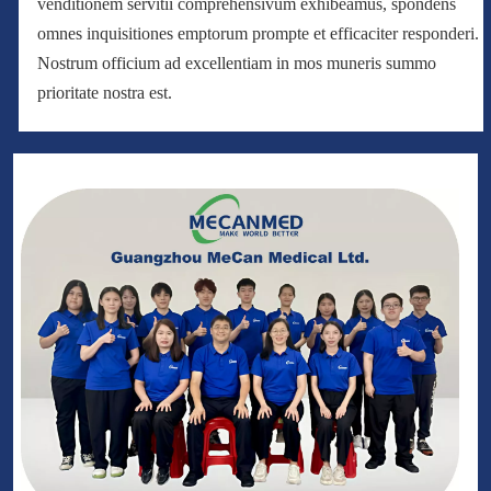
venditionem servitii comprehensivum exhibeamus, spondens
omnes inquisitiones emptorum prompte et efficaciter responderi.
Nostrum officium ad excellentiam in mos muneris summo
prioritate nostra est.