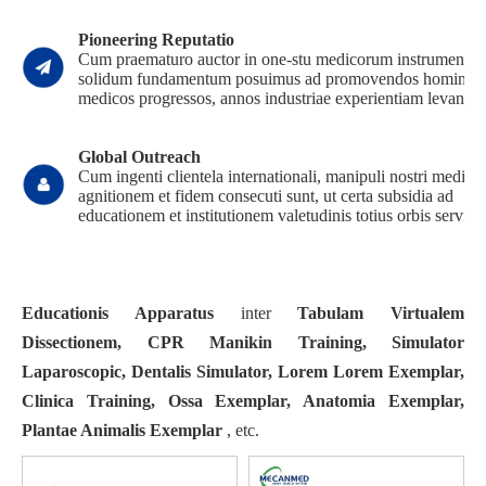
Pioneering Reputatio
Cum praematuro auctor in one-stu medicorum instrumento,
solidum fundamentum posuimus ad promovendos homines
medicos progressos, annos industriae experientiam levantes
Global Outreach
Cum ingenti clientela internationali, manipuli nostri medici
agnitionem et fidem consecuti sunt, ut certa subsidia ad
educationem et institutionem valetudinis totius orbis servien
Educationis Apparatus
inter
Tabulam Virtualem
Dissectionem, CPR Manikin Training, Simulator
Laparoscopic, Dentalis Simulator, Lorem Lorem Exemplar,
Clinica Training, Ossa Exemplar, Anatomia Exemplar,
Plantae Animalis Exemplar
, etc.