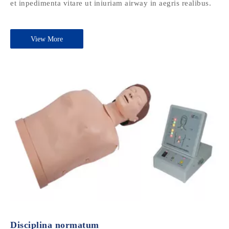
et inpedimenta vitare ut iniuriam airway in aegris realibus.
View More
Disciplina normatum