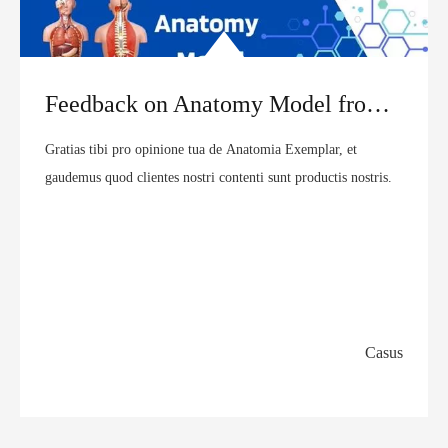
Feedback on Anatomy Model from UK Customer | MeCan Medical
Gratias tibi pro opinione tua de Anatomia Exemplar, et
gaudemus quod clientes nostri contenti sunt productis nostris.
Casus