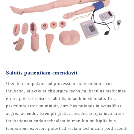
Salutis patientiam emendavit
Utendo manipulares ad processum exercendum sicut
intubatio, iniectio et chirurgica technica, baculus medicinae
errare potest et discere ab illis in ambitu simulato. Hoc
periculum errorum minuit, cum has rationes in actualibus
aegris faciendo. Exempli gratia, anesthesiologia incolarum
intubationem endotrachealem in manikin multiplicibus
temporibus exercere potest ad rectam technicam perdiscendi