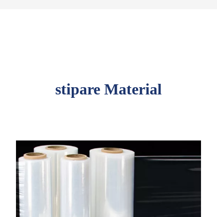
stipare Material