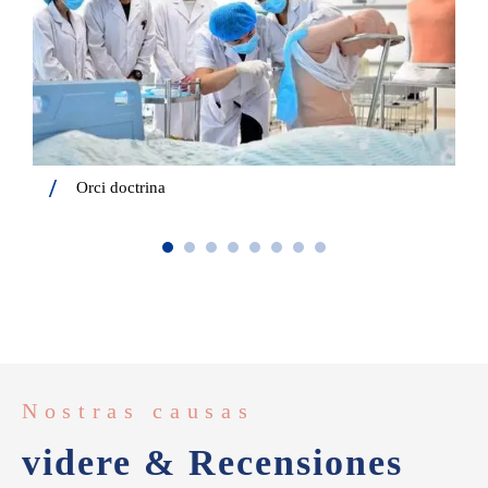
Orci doctrina
Nostras causas
videre & Recensiones