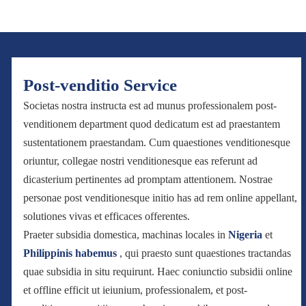
Post-venditio Service
Societas nostra instructa est ad munus professionalem post-
venditionem department quod dedicatum est ad praestantem
sustentationem praestandam. Cum quaestiones venditionesque
oriuntur, collegae nostri venditionesque eas referunt ad
dicasterium pertinentes ad promptam attentionem. Nostrae
personae post venditionesque initio has ad rem online appellant,
solutiones vivas et efficaces offerentes.
Praeter subsidia domestica, machinas locales in
Nigeria
et
Philippinis habemus
, qui praesto sunt quaestiones tractandas
quae subsidia in situ requirunt. Haec coniunctio subsidii online
et offline efficit ut ieiunium, professionalem, et post-