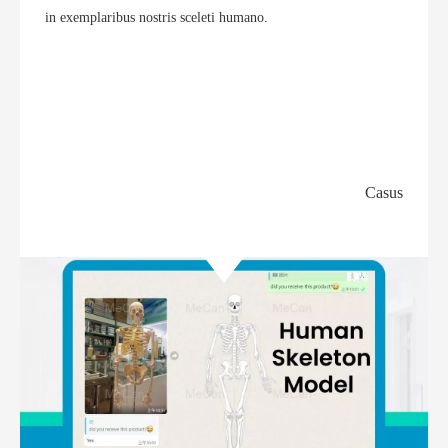
in exemplaribus nostris sceleti humano.
Casus