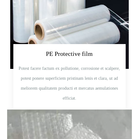
PE Protective film
Potest facere factum ex pollutione, corrosione et scalpere,
potest ponere superficiem pristinam lenis et clara, ut ad
meliorem qualitatem producti et mercatus aemulationes
efficiat.