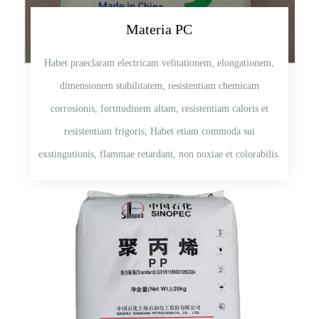
Materia PC
Habet praeclaram electricam velitationem, elongationem,
dimensionem stabilitatem, resistentiam chemicam
corrosionis, fortitudinem altam, resistentiam caloris et
resistentiam frigoris; Habet etiam commoda sui
exstingutionis, flammae retardant, non noxiae et colorabilis.