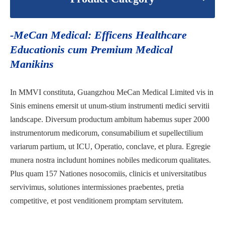
-MeCan Medical: Efficens Healthcare
Educationis cum Premium Medical
Manikins
In MMVI constituta, Guangzhou MeCan Medical Limited vis in
Sinis eminens emersit ut unum-stium instrumenti medici servitii
landscape. Diversum productum ambitum habemus super 2000
instrumentorum medicorum, consumabilium et supellectilium
variarum partium, ut ICU, Operatio, conclave, et plura. Egregie
munera nostra includunt homines nobiles medicorum qualitates.
Plus quam 157 Nationes nosocomiis, clinicis et universitatibus
servivimus, solutiones intermissiones praebentes, pretia
competitive, et post venditionem promptam servitutem.