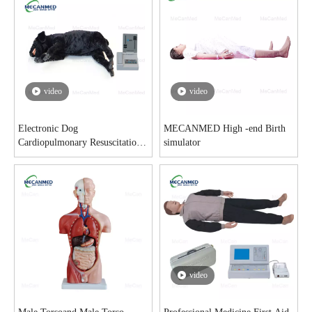
video
video
Electronic Dog
MECANMED High -end Birth
Cardiopulmonary Resuscitation
simulator
Model
video