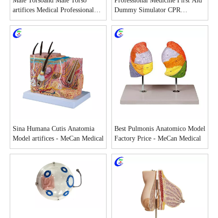
Male Torsoand Male Torso
Professional Medicine First Aid
artifices Medical Professional
Dummy Simulator CPR
Manikin Male Torsoand
Equipment manufacturers
Sina Humana Cutis Anatomia
Best Pulmonis Anatomico Model
Model artifices - MeCan Medical
Factory Price - MeCan Medical