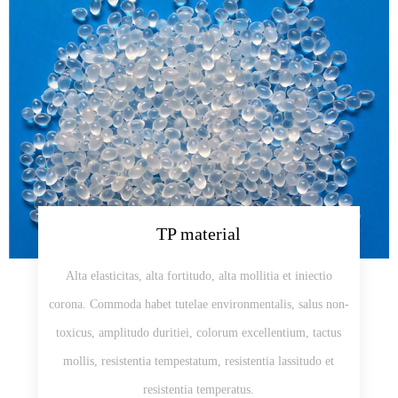
TP material
Alta elasticitas, alta fortitudo, alta mollitia et iniectio
corona. Commoda habet tutelae environmentalis, salus non-
toxicus, amplitudo duritiei, colorum excellentium, tactus
mollis, resistentia tempestatum, resistentia lassitudo et
resistentia temperatus.