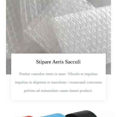
Stipare Aeris Sacculi
Ponitur custodire items in amet. Vibratio et impulsus
impulsus in shipment et oneratione / exonerandi coercentur
pulvino ad minuendum casum damni producti.