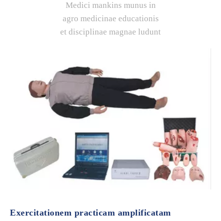
Medici mankins munus in
agro medicinae educationis
et disciplinae magnae ludunt
Exercitationem practicam amplificatam