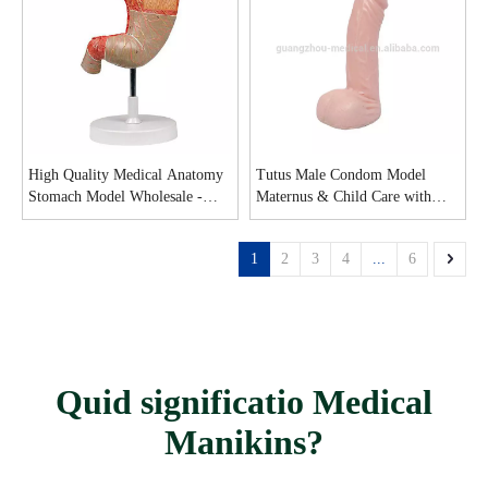
High Quality Medical Anatomy
Tutus Male Condom Model
Stomach Model Wholesale -
Maternus & Child Care with
Guangzhou MeCan Medical
good price - MeCan Medical
Limited
1
2
3
4
...
6
Quid significatio Medical
Manikins?