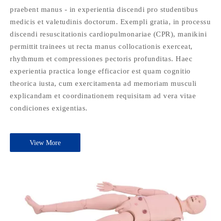
praebent manus - in experientia discendi pro studentibus
medicis et valetudinis doctorum. Exempli gratia, in processu
discendi resuscitationis cardiopulmonariae (CPR), manikini
permittit trainees ut recta manus collocationis exerceat,
rhythmum et compressiones pectoris profunditas. Haec
experientia practica longe efficacior est quam cognitio
theorica iusta, cum exercitamenta ad memoriam musculi
explicandam et coordinationem requisitam ad vera vitae
condiciones exigentias.
View More