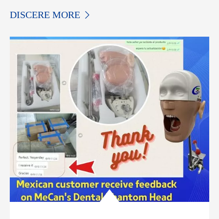
DISCERE MORE