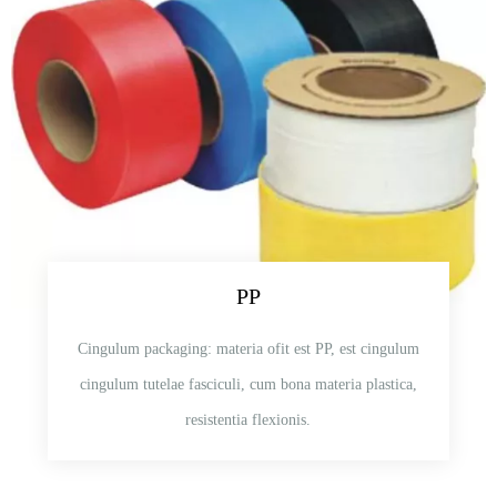
PP
Cingulum packaging: materia ofit est PP, est cingulum
cingulum tutelae fasciculi, cum bona materia plastica,
resistentia flexionis.