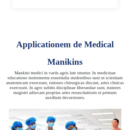
Applicationem de Medical
Manikins
Mankini medici in variis agris late utuntur. In medicinae
educatione instrumenta essentialia studentibus sunt ut scientiam
anatomicam exerceant, rationes chirurgicas discant, artes clinicas
exerceant. In agro subitis disciplinae liberandae sunt, trainees
magistri adiuvant proprias artes resuscitationis et primum
auxilium decursiones.