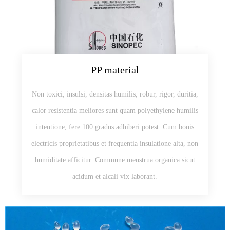
PP material
Non toxici, insulsi, densitas humilis, robur, rigor, duritia,
calor resistentia meliores sunt quam polyethylene humilis
intentione, fere 100 gradus adhiberi potest. Cum bonis
electricis proprietatibus et frequentia insulatione alta, non
humiditate afficitur. Commune menstrua organica sicut
acidum et alcali vix laborant.