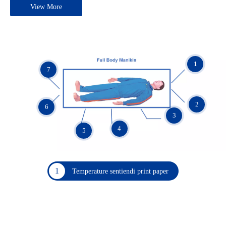
View More
1
7
2
6
3
4
5
1
Temperature sentiendi print paper