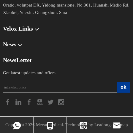
Oratio,
volutpat DX, Yidong mansione, No.301, Huanshi Medio Rd,
Xiaobei, Yuexiu, Guangzhou, Sina
Velox Links
News
NewsLetter
Get latest updates and offers.
ok
Copyright
2026
Mecanmedical. Technology by
Leadong
.
Sitemap