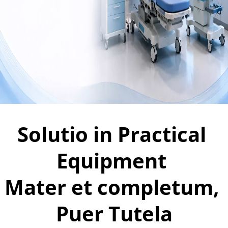
Solutio in Practical 
Equipment 
Mater et completum, 
Puer Tutela