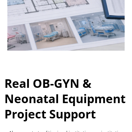
Real OB-GYN & 
Neonatal Equipment 
Project Support