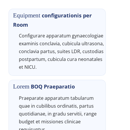
configurationis per 
Equipment 
Room
Configurare apparatum gynaecologiae 
examinis conclavia, cubicula ultrasona, 
conclavia partus, suites LDR, custodias 
postpartum, cubicula cura neonatales 
et NICU.
BOQ Praeparatio
Lorem 
Praeparate apparatum tabularum 
quae in cubilibus ordinatis, partus 
quotidianae, in gradu servitii, range 
budget et missiones clinicae 
requiruntur.