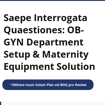
Saepe Interrogata 
Quaestiones: OB-
GYN Department 
Setup & Maternity 
Equipment Solution
Mittere tuum Solum Plan vel BOQ pro Review