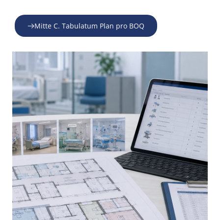
Mitte C. Tabulatum Plan pro BOQ