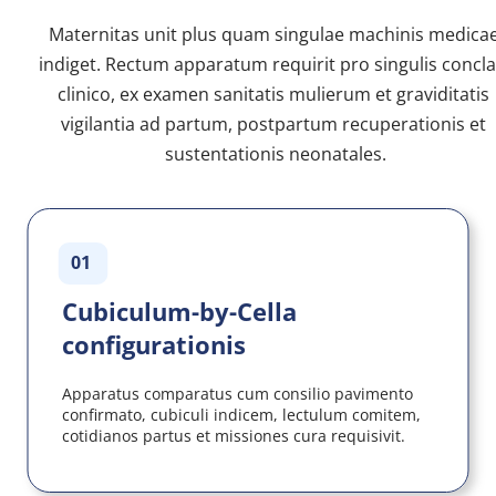
Maternitas unit plus quam singulae machinis medicae
indiget. Rectum apparatum requirit pro singulis conclav
clinico, ex examen sanitatis mulierum et graviditatis 
vigilantia ad partum, postpartum recuperationis et 
sustentationis neonatales.
01
Cubiculum-by-Cella 
configurationis
Apparatus comparatus cum consilio pavimento 
confirmato, cubiculi indicem, lectulum comitem, 
cotidianos partus et missiones cura requisivit.