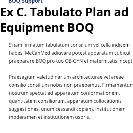
BOQ Support
Ex C. Tabulato Plan ad 
Equipment BOQ
Si iam firmatum tabulatum consilium vel cella indicem 
habes, MeCanMed adiuvare potest apparatum cubiculi 
praeparare BOQ pro tuo OB-GYN et maternitatis incept
Praesagium valetudinarium architecturae vel areae 
consilio consilium nobis non praebemus. Firmamentum
nostrum spectat ad apparatum conformationem, 
quantitatem consiliorum, apparatum collocationis 
suggestiones, unum cessandi copiam, institutionem 
moderamen et institutionem usoris.