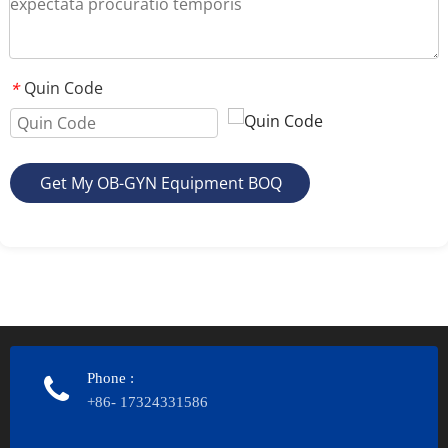
Quin Code
*
Get My OB-GYN Equipment BOQ
Phone
:
+86- 17324331586