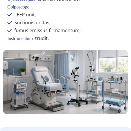
 ,
Colposcope 
 LEEP unit;
 
 Suctionis unitas;
 
 fumus emissus firmamentum;
 
 trudit.
Instrumentum 