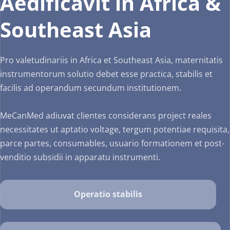
Aedificavit in Africa & 
valetudinem mulierum 
et infantis necessitates.
Our Services
operarum.
Southeast Asia
Our Services
Our Services
Project Support
Pro valetudinariis in Africa et Southeast Asia, maternitatis 
Neonatal Equipment
instrumentorum solutio debet esse practica, stabilis et 
Gynaecology
Fusce semper sapien
facilis ad operandum secundum institutionem.
Infans Incubator
Department Setup
MeCanMed adiuvat clientes considerans project reales 
Apparatus Supple
necessitates ut aptatio voltage, tergum potentiae requisita, 
Post-Sales Support
parce partes, consumables, usuario formationem et post-
Apparatus Supple
Staff Training
venditio subsidii in apparatu instrumenti.
Staff Training
Staff Training
Operatio stabilis