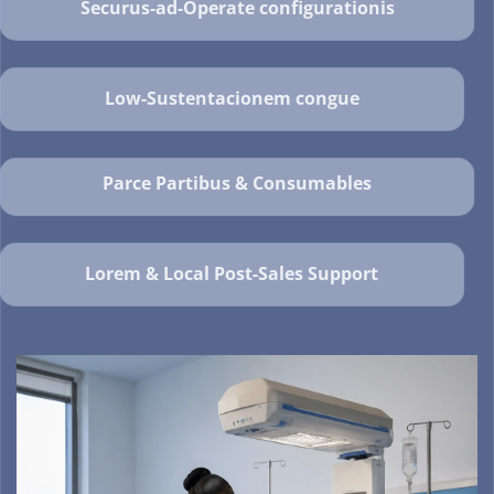
Securus-ad-Operate configurationis
Low-Sustentacionem congue
Parce Partibus & Consumables
Lorem & Local Post-Sales Support