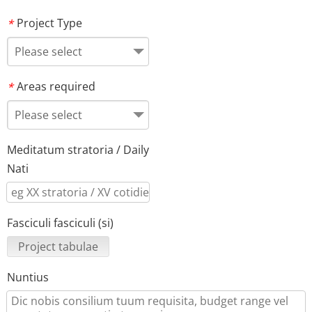
Project Type
*
Please select
Areas required
*
Please select
Meditatum stratoria / Daily
Nati
Fasciculi fasciculi (si)
Project tabulae
Nuntius