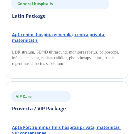
General hospitalis
Latin Package
Apta enim: hospitia generalia, centra privata 
maternitatis
LDR stratum, 3D/4D ultrasound, monitores foetus, colposcope, 
infans incubator, radiant calidior, phototherapy unitas, trudit 
repentinus et suctus subsidium.
VIP Care
Provecta / VIP Package
Apta For: Summus finis hospitia privata, maternitas 
VIP consentanea