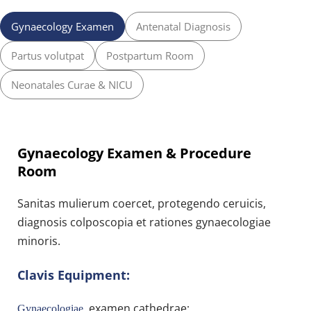
Gynaecology Examen
Antenatal Diagnosis
Partus volutpat
Postpartum Room
Neonatales Curae & NICU
Gynaecology Examen & Procedure 
Room
Sanitas mulierum coercet, protegendo ceruicis, 
diagnosis colposcopia et rationes gynaecologiae 
minoris.
Clavis Equipment:
 examen cathedrae;
Gynaecologiae 