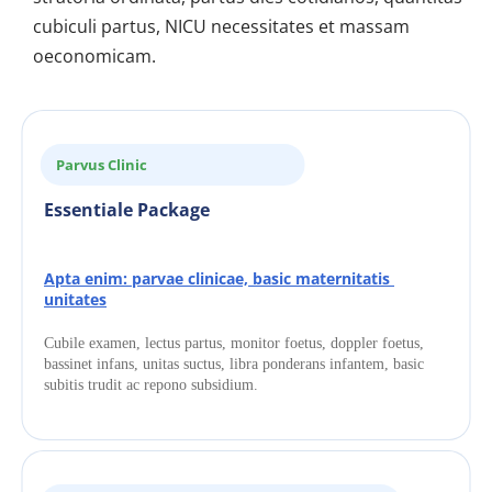
cubiculi partus, NICU necessitates et massam 
oeconomicam.
Parvus Clinic
Essentiale Package
Apta enim: parvae clinicae, basic maternitatis 
unitates
Cubile examen, lectus partus, monitor foetus, doppler foetus, 
bassinet infans, unitas suctus, libra ponderans infantem, basic 
subitis trudit ac repono subsidium.