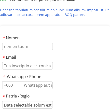
Habesne tabulatum consilium an cubiculum album? Imposuisti ut 
adiuvare nos accuratiorem apparatum BOQ parare.
Nomen
*
Email
*
Whatsapp / Phone
*
Patria /Regio
*