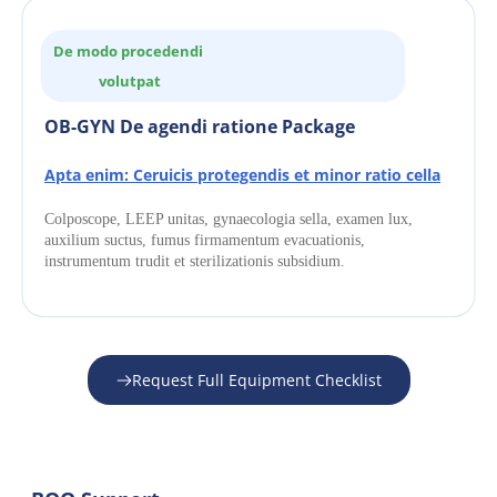
De modo procedendi 
volutpat
OB-GYN De agendi ratione Package
Apta enim: Ceruicis protegendis et minor ratio cella
Colposcope, LEEP unitas, gynaecologia sella, examen lux, 
auxilium suctus, fumus firmamentum evacuationis, 
instrumentum trudit et sterilizationis subsidium.
Request Full Equipment Checklist