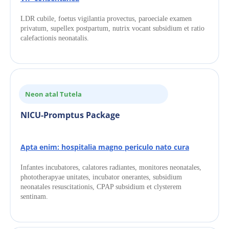
LDR cubile, foetus vigilantia provectus, paroeciale examen 
privatum, supellex postpartum, nutrix vocant subsidium et ratio 
calefactionis neonatalis.
Neon atal Tutela
NICU-Promptus Package
Apta enim: hospitalia magno periculo nato cura
Infantes incubatores, calatores radiantes, monitores neonatales, 
phototherapyae unitates, incubator onerantes, subsidium 
neonatales resuscitationis, CPAP subsidium et clysterem 
sentinam.