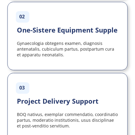
02
One-Sistere Equipment Supple
Gynaecologia obtegens examen, diagnosis 
antenatalis, cubiculum partus, postpartum cura 
et apparatu neonatalis.
03
Project Delivery Support
BOQ nativus, exemplar commendatio, coordinatio 
partus, moderatio institutionis, usus disciplinae 
et post-venditio servitium.