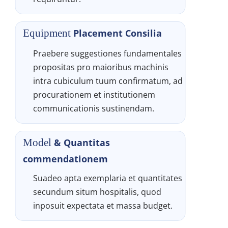
Placement Consilia
Equipment 
Praebere suggestiones fundamentales 
propositas pro maioribus machinis 
intra cubiculum tuum confirmatum, ad 
procurationem et institutionem 
communicationis sustinendam.
& Quantitas 
Model 
commendationem
Suadeo apta exemplaria et quantitates 
secundum situm hospitalis, quod 
inposuit expectata et massa budget.