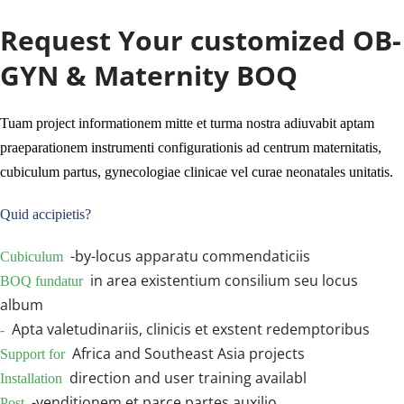
technica subsidii et localis subsidia disponi possunt 
secundum proiectorum locationis et instrumentorum 
Request Your customized OB-
conformationem.
GYN & Maternity BOQ
Tuam project informationem mitte et turma nostra adiuvabit aptam 
praeparationem instrumenti configurationis ad centrum maternitatis, 
cubiculum partus, gynecologiae clinicae vel curae neonatales unitatis.
Quid accipietis?
 -by-locus apparatu commendaticiis
Cubiculum 
 in area existentium consilium seu locus 
BOQ fundatur 
album
 Apta valetudinariis, clinicis et exstent redemptoribus
- 
 Africa and Southeast Asia projects
Support for 
 direction and user training availabl
Installation 
 -venditionem et parce partes auxilio
Post 