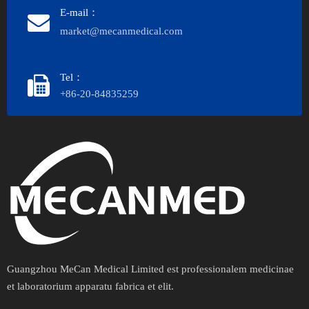
E-mail：
market@mecanmedical.com
Tel：
+86-20-84835259
Guangzhou MeCan Medical Limited est professionalem medicinae
et laboratorium apparatu fabrica et elit.