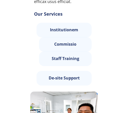
efficax usus efficiat.
Our Services
Institutionem
Commissio
Staff Training
De-site Support