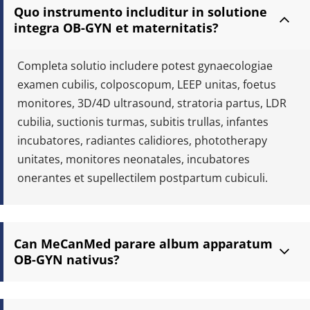
Quo instrumento includitur in solutione 
integra OB-GYN et maternitatis?
Completa solutio includere potest gynaecologiae 
examen cubilis, colposcopum, LEEP unitas, foetus 
monitores, 3D/4D ultrasound, stratoria partus, LDR 
cubilia, suctionis turmas, subitis trullas, infantes 
incubatores, radiantes calidiores, phototherapy 
unitates, monitores neonatales, incubatores 
onerantes et supellectilem postpartum cubiculi.
Can MeCanMed parare album apparatum 
OB-GYN nativus?
Ita. Lorem apparatum album praeparare possumus secundum 