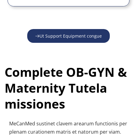
Ut Support Equipment congue
Complete OB-GYN & 
Maternity Tutela 
missiones
MeCanMed sustinet clavem arearum functionis per 
plenam curationem matris et natorum per viam.