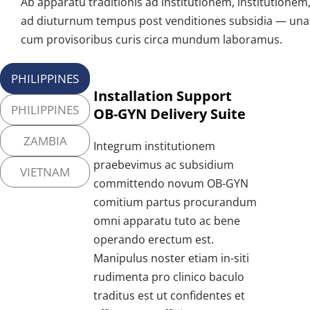
Ab apparatu traditionis ad institutionem, institutionem, 
ad diuturnum tempus post venditiones subsidia — una 
cum provisoribus curis circa mundum laboramus.
PHILIPPINES
Installation Support 
PHILIPPINES
OB-GYN Delivery Suite
ZAMBIA
Integrum institutionem 
praebevimus ac subsidium 
VIETNAM
committendo novum OB-GYN 
comitium partus procurandum 
omni apparatu tuto ac bene 
operando erectum est. 
Manipulus noster etiam in-siti 
rudimenta pro clinico baculo 
traditus est ut confidentes et 