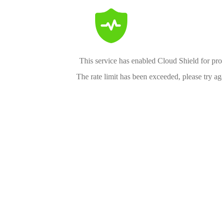
This service has enabled Cloud Shield for pro
The rate limit has been exceeded, please try aga