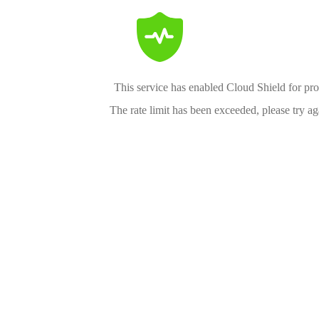
This service has enabled Cloud Shield for pro
The rate limit has been exceeded, please try aga