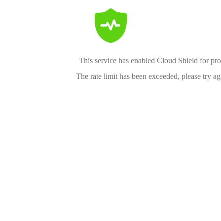
This service has enabled Cloud Shield for pro
The rate limit has been exceeded, please try aga