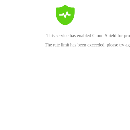
This service has enabled Cloud Shield for pro
The rate limit has been exceeded, please try aga