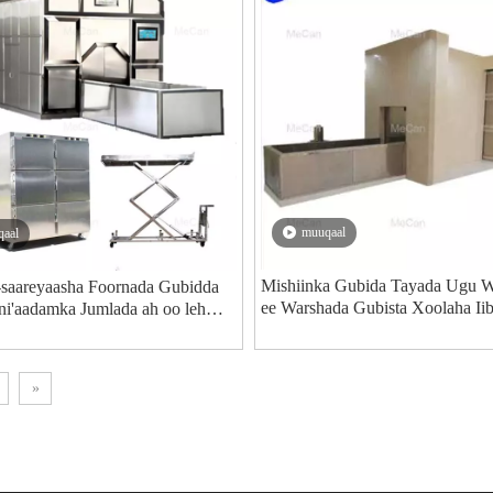
muuqaal
aal
Mishiinka Gubida Tayada Ugu 
saareyaasha Foornada Gubidda
ee Warshada Gubista Xoolaha Ii
ni'aadamka Jumlada ah oo leh
naagsan - MeCan Medical
»