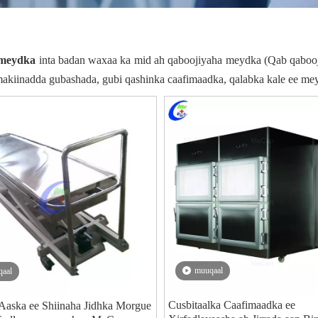
 meydka
inta badan waxaa ka mid ah qaboojiyaha meydka (Qab qaboo
akiinadda gubashada, gubi qashinka caafimaadka, qalabka kale ee me
muuqaal
aal
Cusbitaalka Caafimaadka ee
Aaska ee Shiinaha Jidhka Morgue