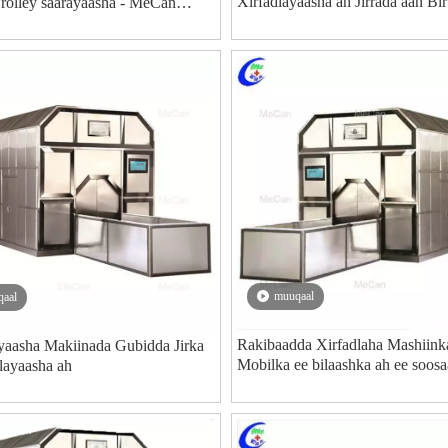
Xirfadlayaasha ah Jirrada aan Bir
Trolley saarayaasha - MeCan
ee Qaboojiyaha Qaboojiyaha Mo
Soosaarayaasha Qalabka Dhimas
muuqaal
aal
Rakibaadda Xirfadlaha Mashiink
yaasha Makiinada Gubidda Jirka
Mobilka ee bilaashka ah ee soos
layaasha ah
COVID-19