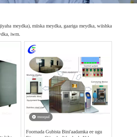
jiyaha meydka), miiska meydka, gaariga meydka, wiishka
ydka, iwm.
muuqaal
Foornada Gubista Bini'aadamka ee ugu