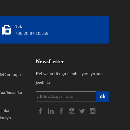
Tel:
+86-20-84835259
NewsLetter
Hel wararkii ugu dambeeyay iyo soo
 MeCan Logo
jeedinta
Caafimaadka
ok
gabka
ka iyo