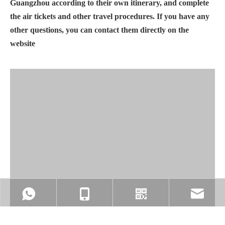
Guangzhou according to their own itinerary, and complete
the air tickets and other travel procedures. If you have any
other questions, you can contact them directly on the
website