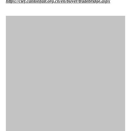
https://cief.cantonfair.org.cn/en/buyer/tradebridge.aspx