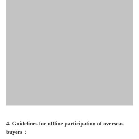
4. Guidelines for offline participation of overseas
buyers
：