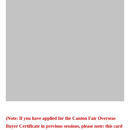
(Note: If you have applied for the Canton Fair Overseas
Buyer Certificate in previous sessions, please note: this card