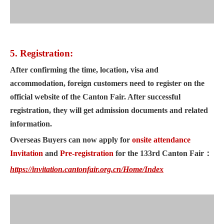
5. Registration:
After confirming the time, location, visa and
accommodation, foreign customers need to register on the
official website of the Canton Fair. After successful
registration, they will get admission documents and related
information.
Overseas Buyers can now apply for
onsite attendance
Invitation
and
Pre-registration
for the 133rd Canton Fair
：
https://invitation.cantonfair.org.cn/Home/Index