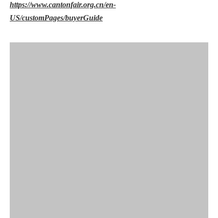
https://www.cantonfair.org.cn/en-
US/customPages/buyerGuide