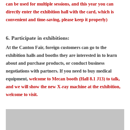
can be used for multiple sessions, and this year you can
directly enter the exhibition hall with the card, which is
convenient and time-saving, please keep it properly)
6. Participate in exhibitions:
At the Canton Fair, foreign customers can go to the
exhibition halls and booths they are interested in to learn
about and purchase products, or conduct business
negotiations with partners. If you need to buy medical
equipment,
welcome to Mecan booth (Hall 8.1 J13) to talk,
and we will show the new X-ray machine at the exhibition,
welcome to visit.