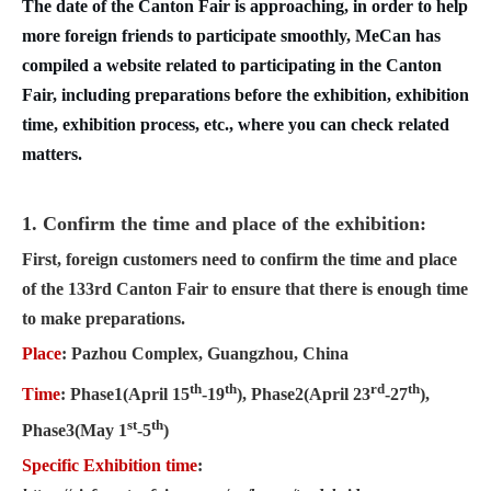
The date of the Canton Fair is approaching, in order to help
more foreign friends to participate smoothly, MeCan has
compiled a website related to participating in the Canton
Fair, including preparations before the exhibition, exhibition
time, exhibition process, etc., where you can check related
matters.
1. Confirm the time and place of the exhibition:
First, foreign customers need to confirm the time and plac
e
of the 1
33rd Canton Fair to ensure that there is enough time
to make preparations.
Place
: Pazhou Complex, Guangzhou, China
th
th
rd
th
Time
: Phase1(April 15
-19
), Phase2(April 23
-27
),
st
th
Phase3(May 1
-5
)
Specific Exhibition time
: