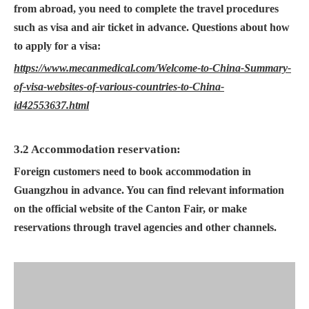
from abroad, you need to complete the travel procedures
such as visa and air ticket in advance. Questions about how
to apply for a visa:
https://www.mecanmedical.com/Welcome-to-China-Summary-
of-visa-websites-of-various-countries-to-China-
id42553637.html
3.2 Accommodation reservation:
Foreign customers need to book accommodation in
Guangzhou in advance. You can find relevant information
on the official website of the Canton Fair, or make
reservations through travel agencies and other channels.