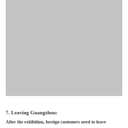
7. Leaving Guangzhou:
After the exhibition, foreign customers need to leave