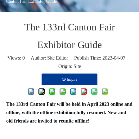
Canton Fair Exhibitor Guide
The 133rd Canton Fair
Exhibitor Guide
Views:
0
Author: Site Editor Publish Time: 2023-04-07
Origin:
Site
Inquire
The 133rd Canton Fair will be held in April 2023 online and
offline, with the offline exhibition fully resumed. New and
old friends are invited to reunite offline!