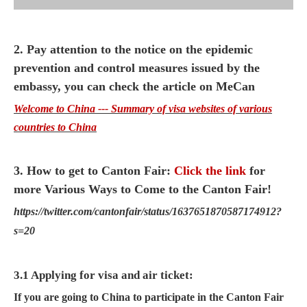
2. Pay attention to the notice on the epidemic
prevention and control measures issued by the
embassy, you can check the article on MeCan
Welcome to China --- Summary of visa websites of various
countries to China
3. How to get to Canton Fair:
Click the link
for
more Various Ways to Come to the Canton Fair!
https://twitter.com/cantonfair/status/1637651870587174912?
s=20
3.1 Applying for visa and air ticket:
If you are going to China to participate in the Canton Fair