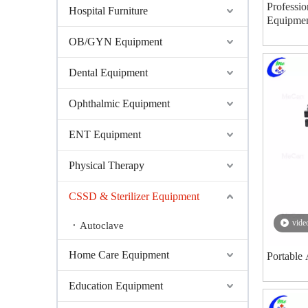
Professio
Hospital Furniture
Equipmen
Steam Ste
OB/GYN Equipment
Dental Equipment
Ophthalmic Equipment
ENT Equipment
Physical Therapy
CSSD & Sterilizer Equipment
vide
Autoclave
Home Care Equipment
Portable 
Education Equipment