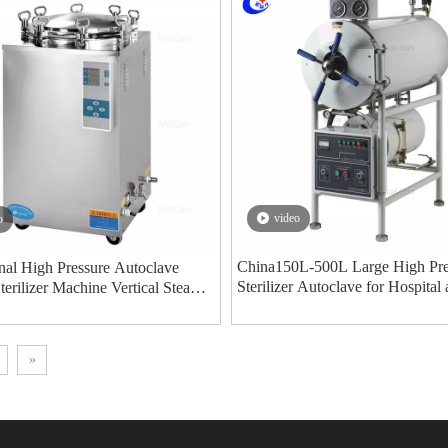
video
o
China150L-500L Large High Pre
nal High Pressure Autoclave
Sterilizer Autoclave for Hospital
Sterilizer Machine Vertical Steam
Laboratory manufacturers - MeC
ation Manufacturer MeCan Medical
Medical
»