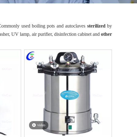
. Commonly used boiling pots and autoclaves
sterilized
by
sher, UV lamp, air purifier, disinfection cabinet and
other
video