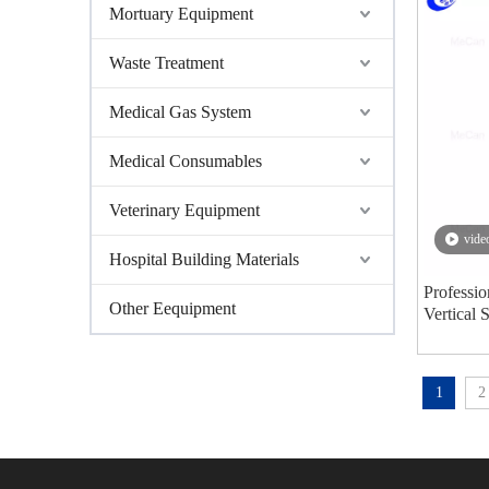
Mortuary Equipment
Waste Treatment
Medical Gas System
Medical Consumables
Veterinary Equipment
vide
Hospital Building Materials
Professio
Other Eequipment
Vertical 
Steriliz
1
2