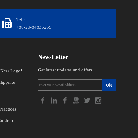
Tel：
+86-20-84835259
NewsLetter
Get latest updates and offers.
n New Logo!
lippines
ok
l
Practices
Guide for