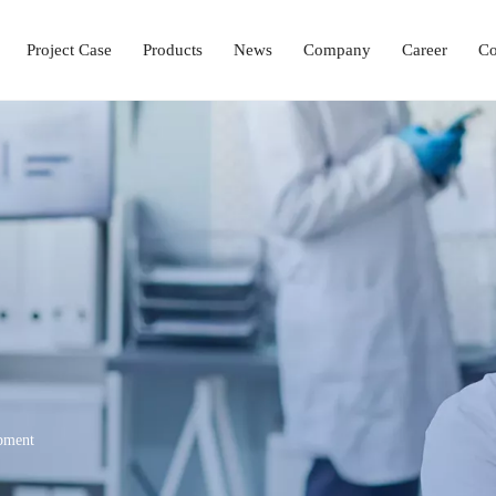
Project Case
Products
News
Company
Career
Co
Laboratory Setup Solution
Ophthalmology Solutions
Operation & ICU Equipment
Hemodialysis Center 
pment