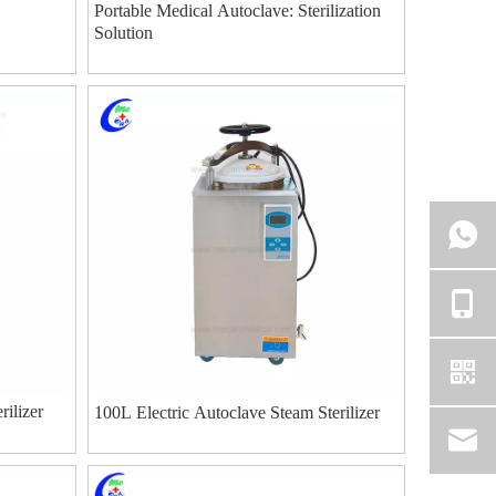
Portable Medical Autoclave: Sterilization
Solution
rilizer
100L Electric Autoclave Steam Sterilizer