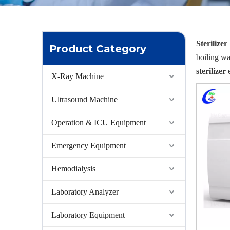
Sterilizer
Product Category
boiling w
sterilize
X-Ray Machine
Ultrasound Machine
Operation & ICU Equipment
Emergency Equipment
Hemodialysis
Laboratory Analyzer
Laboratory Equipment