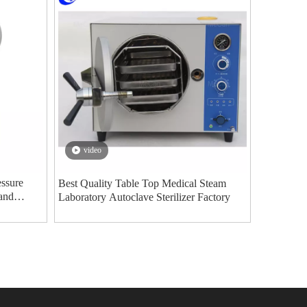
video
ssure
Best Quality Table Top Medical Steam
 and
Laboratory Autoclave Sterilizer Factory
an