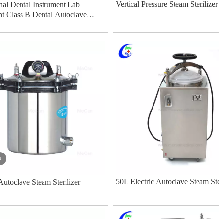
Vertical Pressure Steam Sterilizer
nal Dental Instrument Lab
t Class B Dental Autoclave
rilizer manufacturers
o
50L Electric Autoclave Steam Ste
Autoclave Steam Sterilizer