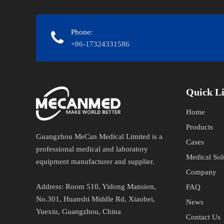
Phone:
+86-17324331586
Quick Links​
Home
Products
Guangzhou MeCan Medical Limited is a
Cases
professional medical and laboratory
Medical Sol
equipment manufacturer and supplier.​​​​​​​
Company
Address​​​​​​​:
Room 510, Yidong Mansion,
FAQ
No.301, Huanshi Middle Rd, Xiaobei,
News
Yuexiu, Guangzhou, China
Contact Us