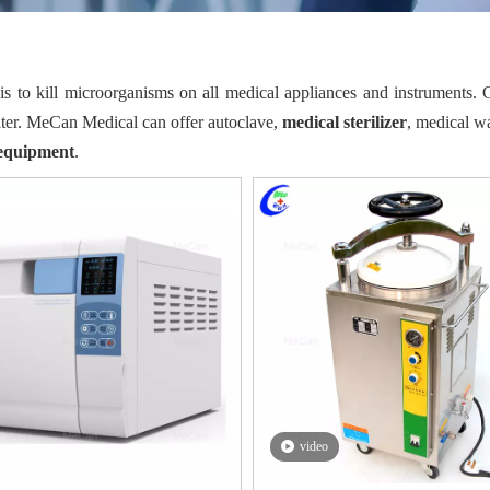
is to kill microorganisms on all medical appliances and instruments
ater. MeCan Medical can offer autoclave,
medical sterilizer
, medical wa
r equipment
.
video