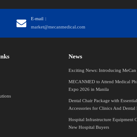
E-mail：
market@mecanmedical.com
​​​​​​
News
Exciting News: Introducing MeCa
MECANMED to Attend Medical Phi
Expo 2026 in Manila
utions
Dental Chair Package with Essentia
Accessories for Clinics And Dental 
Hospital Infrastructure Equipment 
New Hospital Buyers