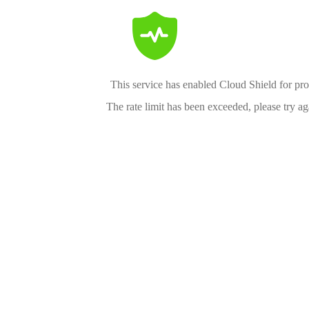
This service has enabled Cloud Shield for pro
The rate limit has been exceeded, please try aga