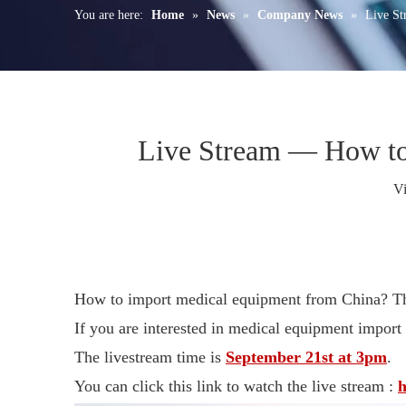
You are here:
Home
»
News
»
Company News
»
Live St
Live Stream — How to
V
How to import medical equipment from China? The
If you are interested in medical equipment import
The livestream time is
September 21st at 3pm
.
You can click this link to watch the live stream :
h