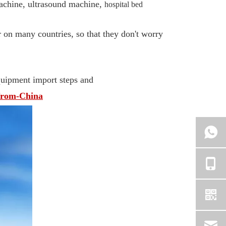
achine, ultrasound machine,
hospital bed
 on many countries, so that they don't worry
equipment import steps and
from-China