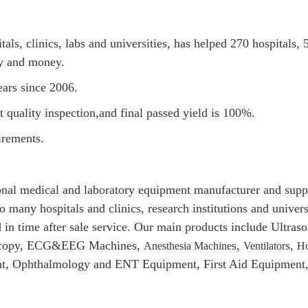
s, clinics, labs and universities, has helped 270 hospitals, 5
gy and money.
ars since 2006.
quality inspection,and final passed yield is 100%.
rements.
al medical and laboratory equipment manufacturer and suppli
o many hospitals and clinics, research institutions and univer
 in time after sale service. Our main products include Ultr
doscopy, ECG&EEG Machines,
s,
s,
Anesthesia Machine
Ventilator
Ho
t, Ophthalmology and ENT Equipment, First Aid Equipment, 