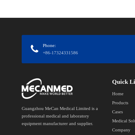
Phone:
+86-17324331586
Quick Links​
Home
Products
Guangzhou MeCan Medical Limited is a
Cases
professional medical and laboratory
Medical Sol
equipment manufacturer and supplier.​​​​​​​
Company