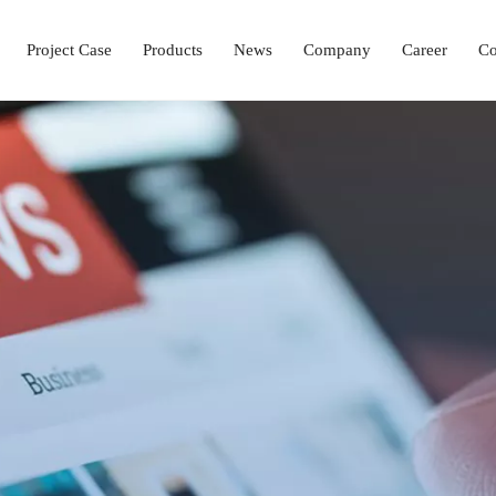
Project Case
Products
News
Company
Career
Co
Laboratory Setup Solution
Ophthalmology Solutions
Operation & ICU Equipment
Hemodialysis Center 