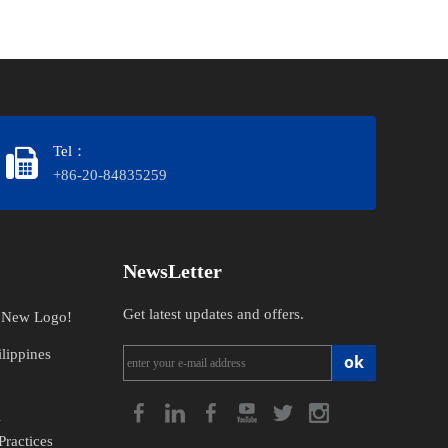
Tel：
+86-20-84835259
NewsLetter
Get latest updates and offers.
n New Logo!
lippines
ok
l
Practices