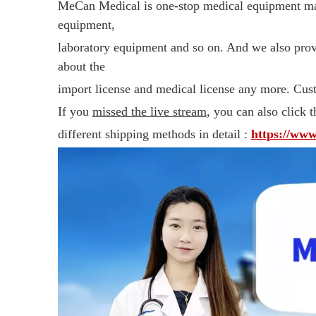
MeCan Medical is one-stop medical equipment man
equipment,
laboratory equipment and so on. And we also pro
about the
import license and medical license any more. Cust
If you
missed the live stream
, you can also click t
different shipping methods in detail :
https://ww