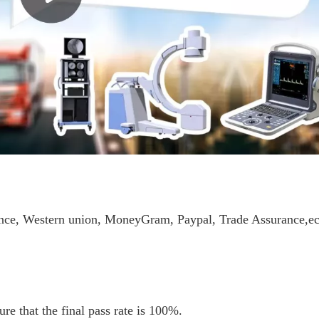
ance, Western union, MoneyGram, Paypal, Trade Assurance,ec
re that the final pass rate is 100%.