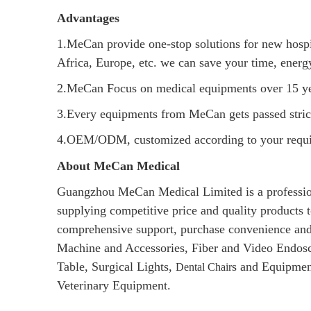
Advantages
1.MeCan provide one-stop solutions for new hospital
Africa, Europe, etc. we can save your time, ener
2.MeCan Focus on medical equipments over 15 ye
3.Every equipments from MeCan gets passed strict 
4.OEM/ODM, customized according to your requi
About MeCan Medical
Guangzhou MeCan Medical Limited is a profession
supplying competitive price and quality products t
comprehensive support, purchase convenience and
Machine and Accessories, Fiber and Video En
Table, Surgical Lights,
s and Equipmen
Dental Chair
Veterinary Equipment.