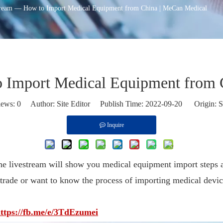
ream — How to Import Medical Equipment from China | MeCan Medical
 Import Medical Equipment from 
iews:
0
Author: Site Editor Publish Time: 2022-09-20 Origin:
S
Inquire
 livestream will show you medical equipment import steps a
 trade or want to know the process of importing medical devic
ttps://fb.me/e/3TdEzumei