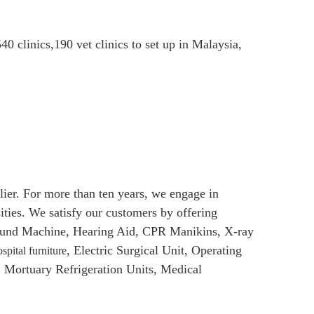
40 clinics,190 vet clinics to set up in Malaysia,
er. For more than ten years, we engage in
sities. We satisfy our customers by offering
asound Machine, Hearing Aid, CPR Manikins, X-ray
, Electric Surgical Unit, Operating
spital furniture
Mortuary Refrigeration Units, Medical