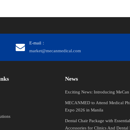
E-mail：
market@mecanmedical.com
​​​​​​
News
Exciting News: Introducing MeCa
MECANMED to Attend Medical Phi
Expo 2026 in Manila
utions
Dental Chair Package with Essentia
Accessories for Clinics And Dental 