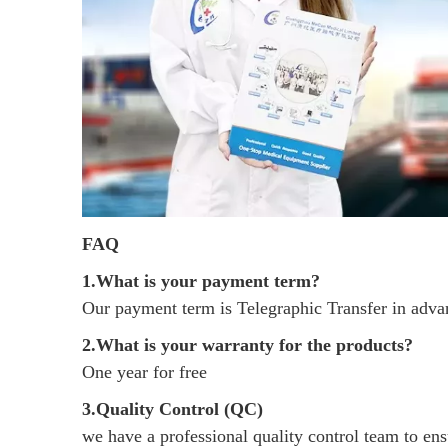
FAQ
1.What is your payment term?
Our payment term is Telegraphic Transfer in adv
2.What is your warranty for the products?
One year for free
3.Quality Control (QC)
we have a professional quality control team to ensu