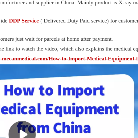
ufucturer and supplier in China. Mainly product is X-ray m
vide
DDP Service
( Delivered Duty Paid service) for customer
omers just wait for parcels at home after payment.
he link to
watch the video
, which also explains the medical 
w.mecanmedical.com/How-to-Import-Medical-Equipment-