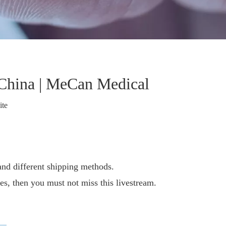
China | MeCan Medical
ite
nd different shipping methods.
es, then you must not miss this livestream.