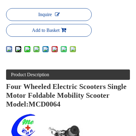
Inquire
Add to Basket
Product Description
Four Wheeled Electric Scooters Single
Motor Foldable Mobility Scooter
Model:MCD0064