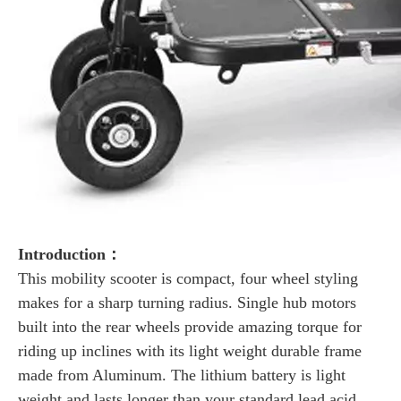
Introduction：
This mobility scooter is compact, four wheel styling
makes for a sharp turning radius. Single hub motors
built into the rear wheels provide amazing torque for
riding up inclines with its light weight durable frame
made from Aluminum. The lithium battery is light
weight and lasts longer than your standard lead acid