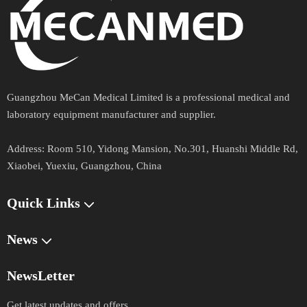
comprehensive support, purchase convenience and in
time after sale service. Our main products include
Ultrasound Machine, Hearing Aid, CPR Manikins, X-
ray Machine and Accessories, Fiber and Video
Endoscopy, ECG&EEG Machines,
s,
Anesthesia Machine
s,
, Electric Surgical Unit,
Ventilator
Hospital furniture
Guangzhou MeCan Medical Limited is a professional medical and
Operating Table, Surgical Lights,
s and
Dental Chair
laboratory equipment manufacturer and supplier.​​​​​​​
Equipment, Ophthalmology and ENT Equipment, First
Address​​​​​​​:
Aid Equipment, Mortuary Refrigeration Units, Medical
Room 510, Yidong Mansion, No.301, Huanshi Middle Rd,
Xiaobei, Yuexiu, Guangzhou, China
Veterinary Equipment.
Quick Links​​​​​​​
Previous:
Next:
News
NewsLetter
Get latest updates and offers.