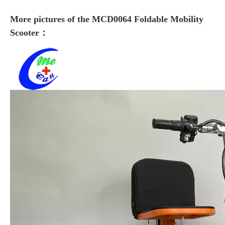
More pictures of the MCD0064 Foldable Mobility
Scooter：