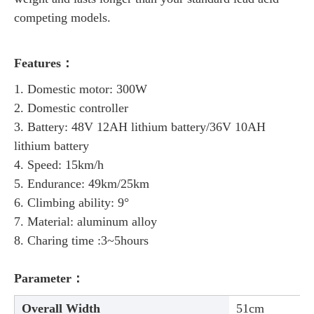
competing models.
Features：
1. Domestic motor: 300W
2. Domestic controller
3. Battery: 48V 12AH lithium battery/36V 10AH
lithium battery
4. Speed: 15km/h
5. Endurance: 49km/25km
6. Climbing ability: 9°
7. Material: aluminum alloy
8. Charing time :3~5hours
Parameter：
Overall Width
51cm