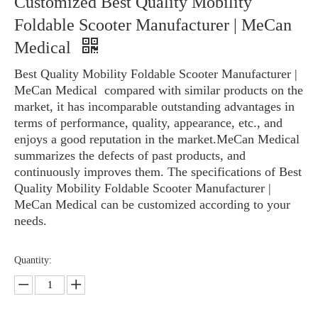
Customized Best Quality Mobility
Wheelchair
»
Customized Best Quality Mobility Foldable Scooter
Foldable Scooter Manufacturer | MeCan
Manufacturer | MeCan Medical
Medical
Best Quality Mobility Foldable Scooter Manufacturer |
MeCan Medical compared with similar products on the
market, it has incomparable outstanding advantages in
terms of performance, quality, appearance, etc., and
enjoys a good reputation in the market.MeCan Medical
summarizes the defects of past products, and
continuously improves them. The specifications of Best
Quality Mobility Foldable Scooter Manufacturer |
MeCan Medical can be customized according to your
needs.
Quantity: