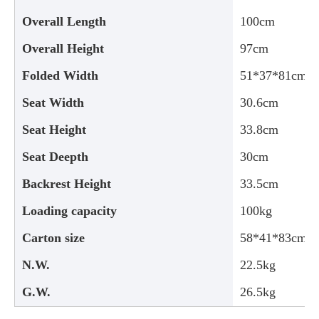
Overall Length
100cm
Overall Height
97cm
Folded Width
51*37*81cm
Seat Width
30.6cm
Seat Height
33.8cm
Seat Deepth
30cm
Backrest Height
33.5cm
Loading capacity
100kg
Carton size
58*41*83cm
N.W.
22.5kg
G.W.
26.5kg