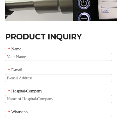
PRODUCT INQUIRY
Name
*
E-mail
*
Hospital/Company
*
FAQ
1.What is your after-sales service?
We provide technical support through operating manual
Whatsapp
*
and video, Once you have questions, you can get our