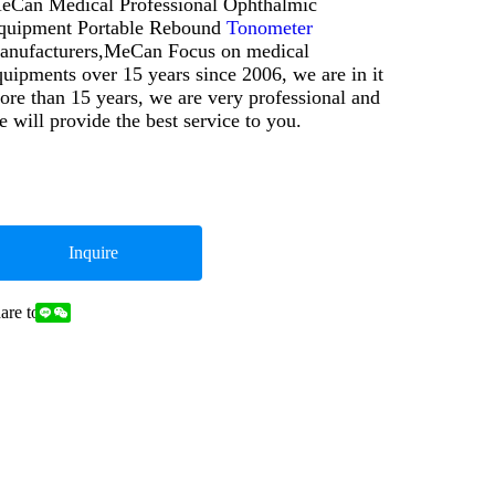
eCan Medical Professional Ophthalmic
quipment Portable Rebound
Tonometer
anufacturers,MeCan Focus on medical
quipments over 15 years since 2006, we are in it
ore than 15 years, we are very professional and
e will provide the best service to you.
Inquire
are to: