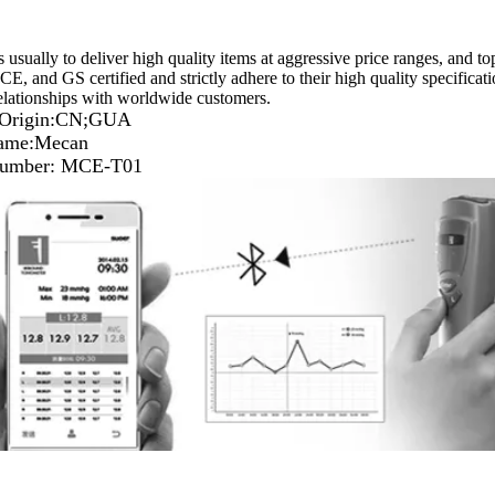
s usually to deliver high quality items at aggressive price ranges, and t
E, and GS certified and strictly adhere to their high quality specificat
elationships with worldwide customers.
f Origin:CN;GUA
ame:Mecan
umber: MCE-T01