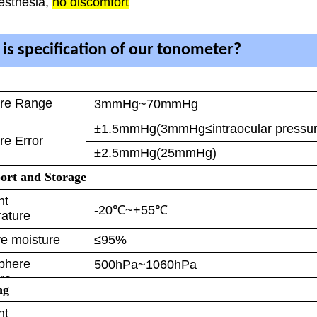
esthesia,
no discomfort
is specification of our tonometer?
re Range
3mmHg~70mmHg
±1.5mmHg(3mmHg≤intraocular press
e Error
±2.5mmHg(25mmHg)
ort and Storage
nt
-20℃~+55℃
ature
ve moisture
≤95%
phere
500hPa~1060hPa
re
ng
nt