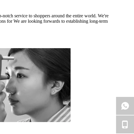
op-notch service to shoppers around the entire world. We're
ions for We are looking forwards to establishing long-term