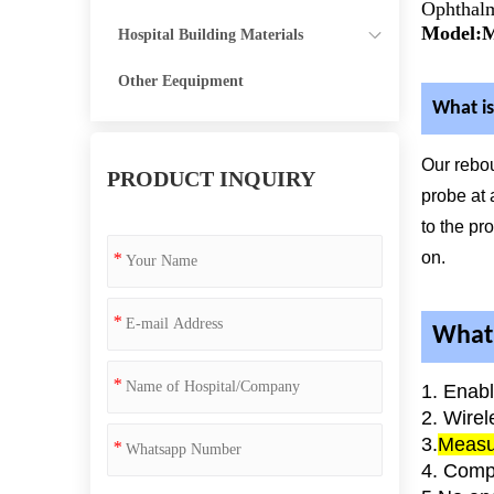
Ophthalm
Model:
Hospital Building Materials
Other Eequipment
What is
Our rebo
PRODUCT INQUIRY
probe at 
to the pr
on.
*
*
What 
*
1. Enab
2. Wirel
3.
Measur
*
4. Comp