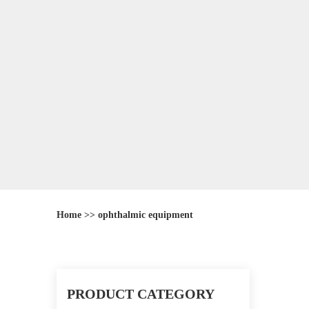
Home
>>
ophthalmic equipment
PRODUCT CATEGORY