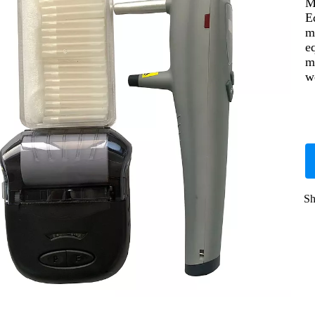
M
E
m
e
m
w
Sh