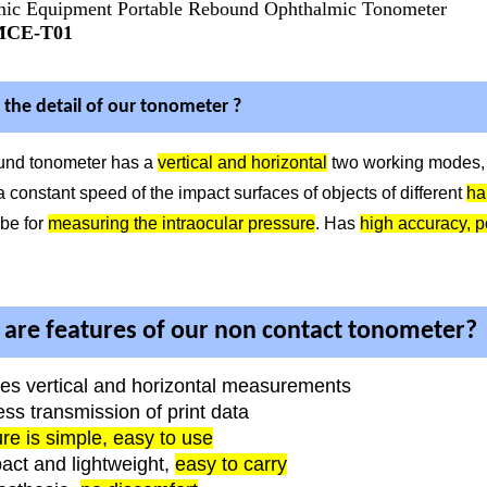
ic Equipment Portable Rebound Ophthalmic Tonometer
MCE-T01
 the detail of our tonometer ?
und tonometer has a
vertical and horizontal
two working modes
a constant speed of the impact surfaces of objects of different
ha
obe for
measuring the intraocular pressure
. Has
high accuracy, po
are features of our non contact tonometer?
les vertical and horizontal measurements
ess transmission of print data
e is simple, easy to use
act and lightweight,
easy to carry