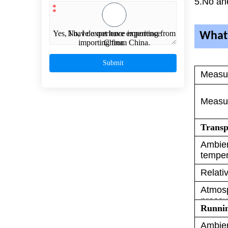
5.No an
*
*
Yes, I have experience importing from
No, I do not have experience
What 
importing from China.
China.
Submit
Measu
Measur
Transp
Ambie
temper
Relati
Atmos
pressu
Runni
Ambie