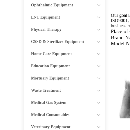
Ophthalmic Equipment
Our goal i
ENT Equipment
ISO9001, C
business r
Physical Therapy
Place o
Brand N
CSSD & Sterilizer Equipment
Model N
Home Care Equipment
Education Equipment
Mortuary Equipment
Waste Treatment
Medical Gas System
Medical Consumables
Veterinary Equipment