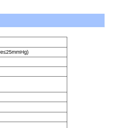
ure≤25mmHg)