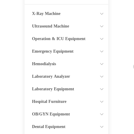
X-Ray Machine
Ultrasound Machine
Operation & ICU Equipment
Emergency Equipment
Hemodialysis
Laboratory Analyzer
Laboratory Equipment
Hospital Furniture
OB/GYN Equipment
Dental Equipment