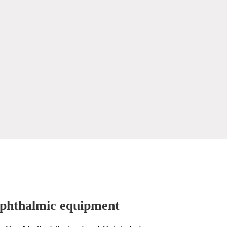
phthalmic equipment