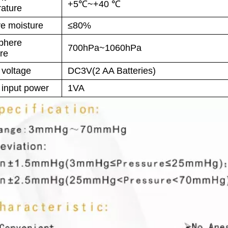
+5℃~+40 ℃
ature
ve moisture
≤80%
phere
700hPa~1060hPa
re
 voltage
DC3V(2 AA Batteries)
 input power
1VA