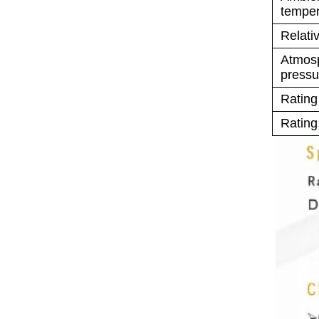
temper
Relati
Atmos
pressu
Rating
Rating