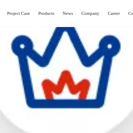
Project Case
Products
News
Company
Career
Co
Laboratory Setup Solution
Ophthalmology Solutions
Operation & ICU Equipment
Hemodialysis Center 