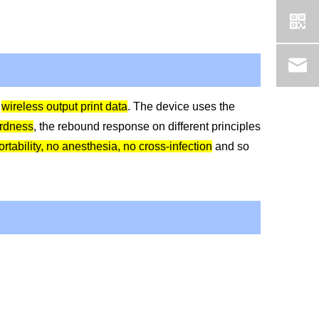
,
wireless output print data
. The device uses the
rdness
, the rebound response on different principles
rtability, no anesthesia, no cross-infection
and so