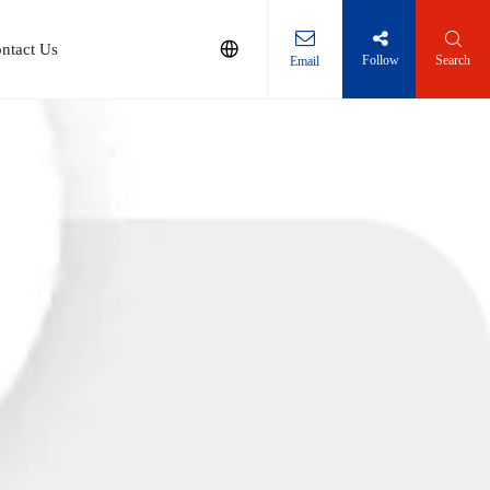
ntact Us
Follow
Search
Email
Solution