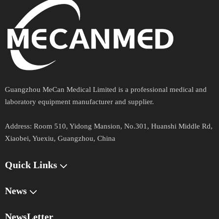
Guangzhou MeCan Medical Limited is a professional medical and
laboratory equipment manufacturer and supplier.​​​​​​​
Address​​​​​​​:
Room 510, Yidong Mansion, No.301, Huanshi Middle Rd,
Xiaobei, Yuexiu, Guangzhou, China
Quick Links​​​​​​​
News
NewsLetter