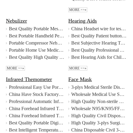
MORE >>»
Nebulizer
Hearing Aids
Best Quality Portable Mesh Nebulizer with Liquid Medicine Detection Function Factory
China Headset wire for testing hearing manufacturers - MeCan Medical
Best Portable Handheld Personal Therapy Electric Nebulizer Inhaler Mesh Nebulizer Supplier
Best Quality Patient button response for audiometer Factory
Portable Compressor Nebulizer
Best Subjective Hearing Test Device Audiometer for Newborn Hearing Screening Factory Price - MeCan Medical
Portable Home Use Medical Nebulizer
Best Quality Professional Air And Bone Conduction Clinical Portable Diagnostic Audiometer For Hearing Test Factory
Best Quality High Quality Personal Therapy Portable Mesh Nebulizer Wholesale - Guangzhou MeCan Medical Limited Factory
Best Hearing Aids for Children and Adult Supplier
MORE >>»
MORE >>»
Infrared Themometer
Face Mask
Professional Easy Use Portable Instant Reading Digital Baby Ear Thermometer With CE FDA manufacturers
3-plys Medical Sterile Disposable Face mask
China Have Stock Factory Price Thermal Scanner Forehead Infrared Thermometer manufacturers - MeCan Medical
Wholesale Medical Use Surgical Sterile N95 Face Mask with good price - MeCan Medical
Professional Automatic Infrared Thermometer Body Temperature Scanner for School Mall Hospital Station manufacturers
High Quality Non-sterile Non-woven Disposable Medical Use Face Mask Wholesale - Guangzhou MeCan Medical Limited
China Forehead Infrared Thermometer Gun manufacturers - MeCan Medical
Wholesale N95/KN95/FFP2 Face Mask with good price - MeCan Medical
China Forehead Infrared Thermometer manufacturers - MeCan Medical
High Quality Civil Disposable 3 ply Face Mask Wholesale - Guangzhou MeCan Medical Limited
Best Quality Portable Digital Infrared Forehead Thermometer for Adult and Kids Factory
High Quality 3-plys Surgical Sterile Face Mask Wholesale - Guangzhou MeCan Medical Limited
Best Intelligent Temperature Measurement and Disinfection Channel Factory Price - MeCan Medical
China Disposable Civil 3-plys Face Mask manufacturers - MeCan Medical