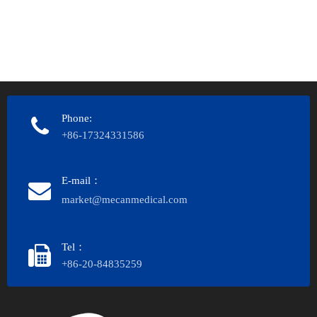
Phone:
+86-17324331586
E-mail：
market@mecanmedical.com
Tel：
+86-20-84835259