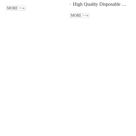
High Quality Disposable Non-woven 3-plys Ear Hook Face Mask Wholesale - Guangzhou MeCan Medical Limited
MORE >>»
MORE >>»