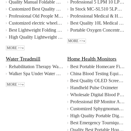
Quality Manual Foldable Wheelchair Multifunctional Transfer Chair with Commode Manufacturer | MeCan Medical
Professional 5 LPM 10 LPM Single Flow Double Flow Oxygen Concentrator manufacturers
Customized Best Quality Mobility Foldable Scooter Manufacturer | MeCan Medical
In Stock MC-SL510 5LPM Single Flow Oxygen Concentrator Factory Price - MeCan Medical
Professional Old People Motorized Wheelchair Disabled Wheelchair Electric Wheelchair manufacturers
Professional Medical & Home Use 10L Oxygen Concentrator Oxygen Generator manufacturers
Customized electric wheelchair manufacturers From China
Best Quality 10L Medical Oxygen System Oxygen Concentrator Factory
Best Lightweight Folding Old People Motorized Wheelchair Disabled Wheelchair Electric Wheelchair For Sale Factory Price - MeCan Medical
Portable Oxygen Concentrator
High Quality Lightweight Folding Foldable Electric Wheelchair Manufacturer - Guangzhou MeCan Medical Limited
MORE >>»
MORE >>»
Water Treadmill
Home Health Monitors
Rehabilitation Therapy Water Treadmill for Humans Underwater Treadmill Price
Best Portable Homecare Fingertip Pulse Oximeter Supplier
Walker Spa Under Water Treadmill for Humans Underwater Treadmill Price
China Blood Testing Equipments LED Screen Finger Pulse Oximeter manufacturers - MeCan Medical
Best Quality OLED Screen Finger Pulse Oximeter Factory
MORE >>»
Handheld Pulse Oximeter
Wholesale Digital Blood Pressure Monitor with good price - MeCan Medical
Professional BP Monitor Arm Type Blood Pressure Monitor manufacturers
Customized Sphygmomanometer BP Monitor Wrist Blood Pressure Monitor manufacturers From China
High Quality Portable Digital Bp Monitor Blood Pressure Monitor Wholesale - Guangzhou MeCan Medical Limited
Best Emergency Tourniquet Outdoor Portable Single Handed Tourniquet CAT Tourniquet Company - MeCan Medical
Quality Best Portable Household Electronic Devices Sphygmomanometer with Best Price Manufacturer | MeCan Medical