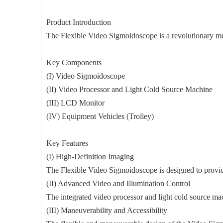
Product Introduction
The Flexible Video Sigmoidoscope is a revolutionary me
Key Components
(I) Video Sigmoidoscope
(II) Video Processor and Light Cold Source Machine
(III) LCD Monitor
(IV) Equipment Vehicles (Trolley)
Key Features
(I) High-Definition Imaging
The Flexible Video Sigmoidoscope is designed to provide
(II) Advanced Video and Illumination Control
The integrated video processor and light cold source mac
(III) Maneuverability and Accessibility