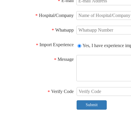
E-mail
*
Hospital/Company
*
Whatsapp
*
Import Experience
*
Yes, I have experience im
Message
*
Verify Code
*
Submit