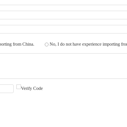
porting from China.
No, I do not have experience importing fr