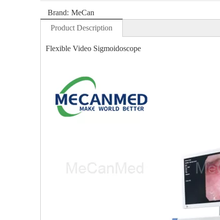
Brand:
MeCan
Product Description
Flexible Video Sigmoidoscope