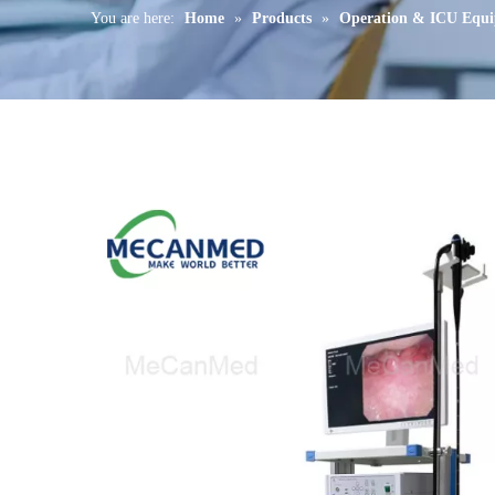
You are here:
Home
»
Products
»
Operation & ICU Equ