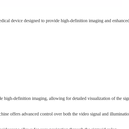
dical device designed to provide high-definition imaging and enhanced 
 high-definition imaging, allowing for detailed visualization of the s
hine offers advanced control over both the video signal and illuminatio