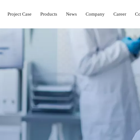
Project Case
Products
News
Company
Career
Co
Laboratory Setup Solution
Ophthalmology Solutions
Operation & ICU Equipment
Hemodialysis Center 