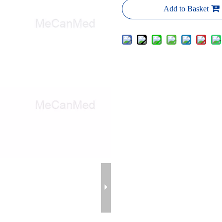
Add to Basket