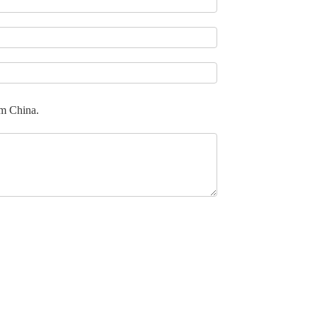
om China.