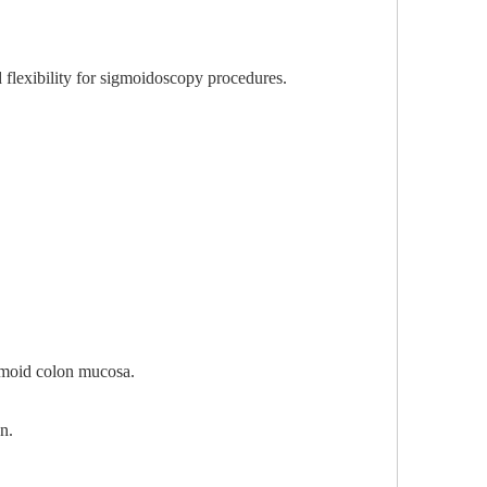
flexibility for sigmoidoscopy procedures.
igmoid colon mucosa.
n.