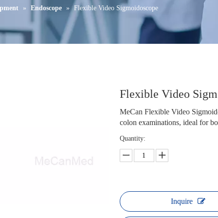
ipment
»
Endoscope
»
Flexible Video Sigmoidoscope
Flexible Video Sig
MeCan Flexible Video Sigmoidos
colon examinations, ideal for bot
Quantity:
Inquire