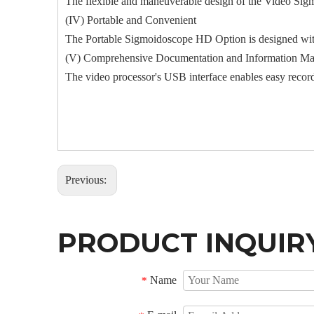
The flexible and maneuverable design of the Video Sigm
(IV) Portable and Convenient
The Portable Sigmoidoscope HD Option is designed with
(V) Comprehensive Documentation and Information M
The video processor's USB interface enables easy recor
Previous:
PRODUCT INQUIR
Name
*