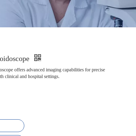
moidoscope
cope offers advanced imaging capabilities for precise
h clinical and hospital settings.