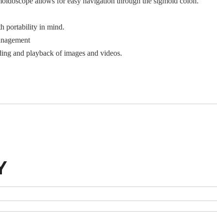
oidoscope allows for easy navigation through the sigmoid colon.
 portability in mind.
anagement
ding and playback of images and videos.
Y