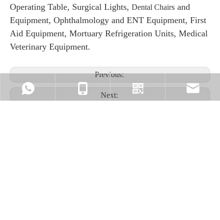
Operating Table, Surgical Lights,
s and
Dental Chair
Equipment, Ophthalmology and ENT Equipment, First
Aid Equipment, Mortuary Refrigeration Units, Medical
Veterinary Equipment.
Previous:
Next:
PRODUCT INQUIRY
+86-17324331586
Our Viber
market@mecanme
Name
*
E-mail
*
+86-