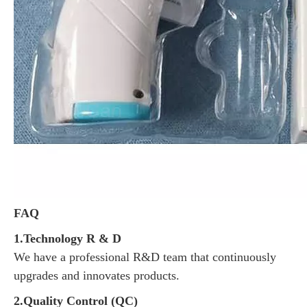
FAQ
1.Technology R & D
We have a professional R&D team that continuously
upgrades and innovates products.
2.Quality Control (QC)