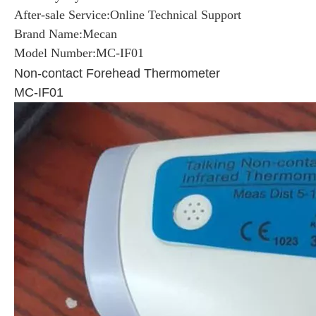
After-sale Service:Online Technical Support
Brand Name:Mecan
Model Number:MC-IF01
Non-contact Forehead Thermometer
MC-IF01