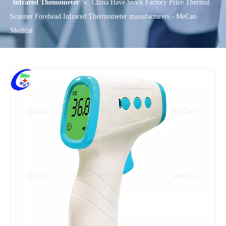
Infrared Themometer
»
China Have Stock Factory Price Thermal
Scanner Forehead Infrared Thermometer manufacturers - MeCan
Medical