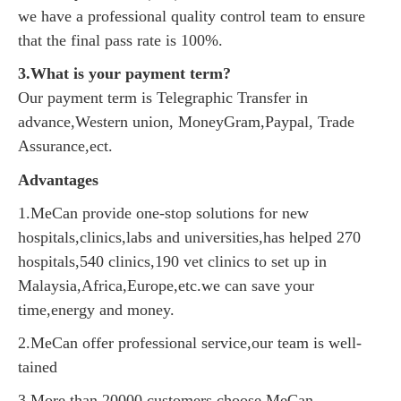
we have a professional quality control team to ensure
that the final pass rate is 100%.
3.What is your payment term?
Our payment term is Telegraphic Transfer in
advance,Western union, MoneyGram,Paypal, Trade
Assurance,ect.
Advantages
1.MeCan provide one-stop solutions for new
hospitals,clinics,labs and universities,has helped 270
hospitals,540 clinics,190 vet clinics to set up in
Malaysia,Africa,Europe,etc.we can save your
time,energy and money.
2.MeCan offer professional service,our team is well-
tained
3.More than 20000 customers choose MeCan.