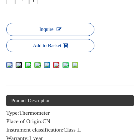
Inquire
Add to Basket
Product Description
Type:Thermometer
Place of Origin:CN
Instrument classification:Class II
Warranty:1 year