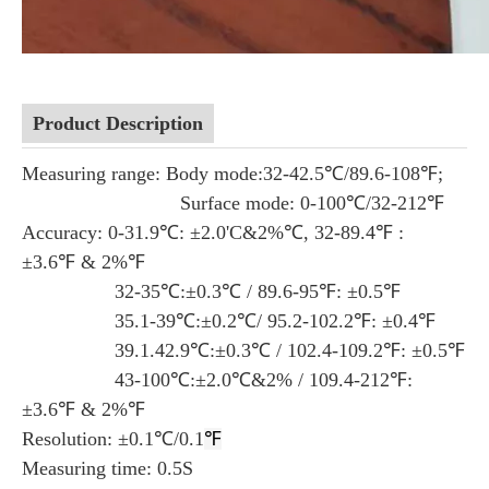
Product Description
Measuring range: Body mode:32-42.5℃/89.6-108℉;
Surface mode: 0-100℃/32-212℉
Accuracy: 0-31.9℃: ±2.0'C&2%℃, 32-89.4℉ :
±3.6℉ & 2%℉
32-35℃:±0.3℃ / 89.6-95℉: ±0.5℉
35.1-39℃:±0.2℃/ 95.2-102.2℉: ±0.4℉
39.1.42.9℃:±0.3℃ / 102.4-109.2℉: ±0.5℉
43-100℃:±2.0℃&2% / 109.4-212℉:
±3.6℉ & 2%℉
Resolution: ±0.1℃/0.1
℉
Measuring time: 0.5S