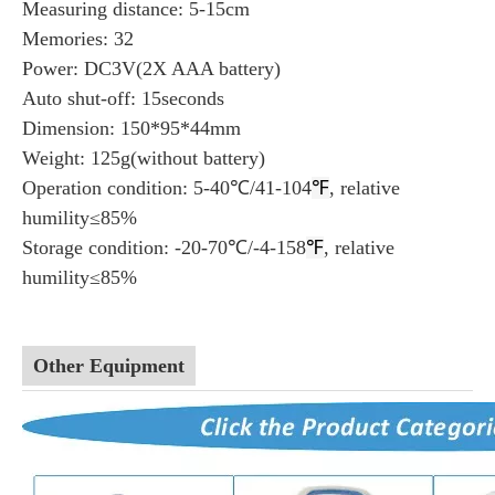
Measuring distance: 5-15cm
Memories: 32
Power: DC3V(2X AAA battery)
Auto shut-off: 15seconds
Dimension: 150*95*44mm
Weight: 125g(without battery)
Operation condition: 5-40℃/41-104
℉
, relative
humility≤85%
Storage condition: -20-70℃/-4-158
℉
, relative
humility≤85%
Other Equipment