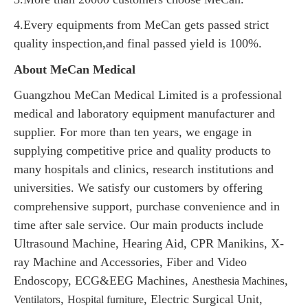
4.Every equipments from MeCan gets passed strict
quality inspection,and final passed yield is 100%.
About MeCan Medical
Guangzhou MeCan Medical Limited is a professional
medical and laboratory equipment manufacturer and
supplier. For more than ten years, we engage in
supplying competitive price and quality products to
many hospitals and clinics, research institutions and
universities. We satisfy our customers by offering
comprehensive support, purchase convenience and in
time after sale service. Our main products include
Ultrasound Machine, Hearing Aid, CPR Manikins, X-
ray Machine and Accessories, Fiber and Video
Endoscopy, ECG&EEG Machines,
s,
Anesthesia Machine
s,
, Electric Surgical Unit,
Ventilator
Hospital furniture