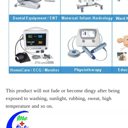
This product will not fade or become dingy after being
exposed to washing, sunlight, rubbing, sweat, high
temperature and so on.