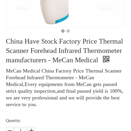
China Have Stock Factory Price Thermal
Scanner Forehead Infrared Thermometer
manufacturers - MeCan Medical
MeCan Medical China Factory Price Thermal Scanner
Forehead Infrared Thermometer - MeCan
Medical,Every equipments from MeCan gets passed
strict quality inspection,and final passed yield is 100%,
we are very professional and we will provide the best
service to you.
Quantity: