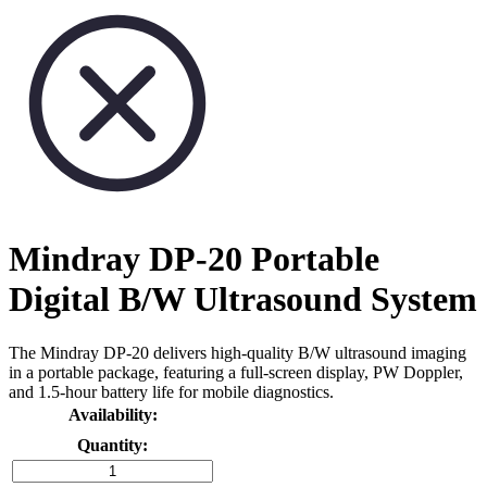
Mindray DP-20 Portable
Digital B/W Ultrasound System
The Mindray DP-20 delivers high-quality B/W ultrasound imaging
in a portable package, featuring a full-screen display, PW Doppler,
and 1.5-hour battery life for mobile diagnostics.
Availability:
Quantity: