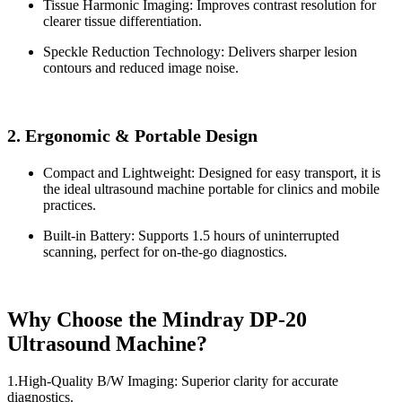
Tissue Harmonic Imaging: Improves contrast resolution for
clearer tissue differentiation.
Speckle Reduction Technology: Delivers sharper lesion
contours and reduced image noise.
2. Ergonomic & Portable Design
Compact and Lightweight: Designed for easy transport, it is
the ideal ultrasound machine portable for clinics and mobile
practices.
Built-in Battery: Supports 1.5 hours of uninterrupted
scanning, perfect for on-the-go diagnostics.
Why Choose the Mindray DP-20
Ultrasound Machine?
1.High-Quality B/W Imaging: Superior clarity for accurate
diagnostics.