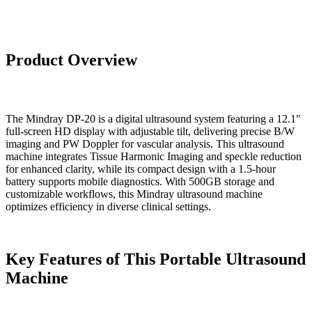
Product Overview
The Mindray DP-20 is a digital ultrasound system featuring a 12.1"
full-screen HD display with adjustable tilt, delivering precise B/W
imaging and PW Doppler for vascular analysis. This ultrasound
machine integrates Tissue Harmonic Imaging and speckle reduction
for enhanced clarity, while its compact design with a 1.5-hour
battery supports mobile diagnostics. With 500GB storage and
customizable workflows, this Mindray ultrasound machine
optimizes efficiency in diverse clinical settings.
Key Features of This Portable Ultrasound
Machine