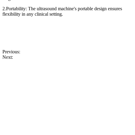
2.Portability: The ultrasound machine's portable design ensures
flexibility in any clinical setting.
Previous:
Next: