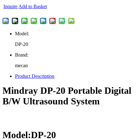
Inquire
Add to Basket
Model:
DP-20
Brand:
mecan
Product Description
Mindray DP-20 Portable Digital
B/W Ultrasound System
Model:DP-20