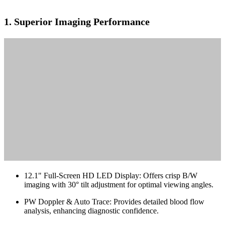
1.
Superior Imaging Performance
12.1" Full-Screen HD LED Display: Offers crisp B/W
imaging with 30° tilt adjustment for optimal viewing angles.
PW Doppler & Auto Trace: Provides detailed blood flow
analysis, enhancing diagnostic confidence.