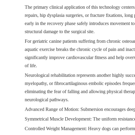
The primary clinical application of this technology center
repairs, hip dysplasia surgeries, or fracture fixations, long
early in the recovery phase safely introduces movement to 
structural damage to the surgical site.
For geriatric canine patients suffering from chronic osteo
aquatic exercise breaks the chronic cycle of pain and inact
significantly improve cardiovascular fitness and help ove
of life.
Neurological rehabilitation represents another highly succe
myelopathy, or fibrocartilaginous embolic episodes frequen
eliminating the fear of falling and allowing physical thera
neurological pathways.
Advanced Range of Motion: Submersion encourages deeper 
Symmetrical Muscle Development: The uniform resistance of
Controlled Weight Management: Heavy dogs can perform in