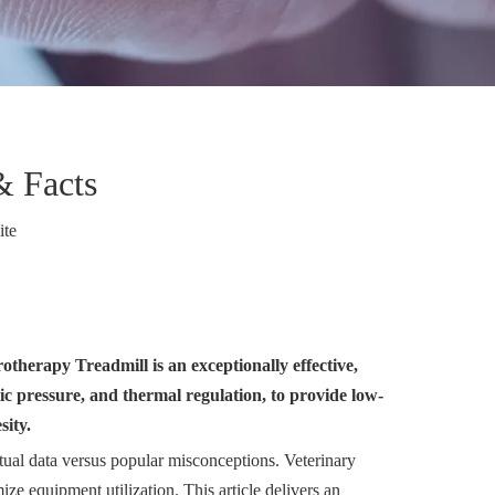
& Facts
ite
therapy Treadmill is an exceptionally effective,
tic pressure, and thermal regulation, to provide low-
sity.
ctual data versus popular misconceptions. Veterinary
ze equipment utilization. This article delivers an