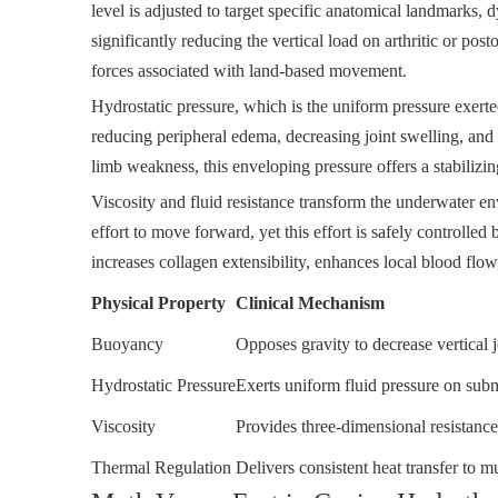
level is adjusted to target specific anatomical landmarks,
significantly reducing the vertical load on arthritic or po
forces associated with land-based movement.
Hydrostatic pressure, which is the uniform pressure exerte
reducing peripheral edema, decreasing joint swelling, and 
limb weakness, this enveloping pressure offers a stabilizin
Viscosity and fluid resistance transform the underwater e
effort to move forward, yet this effort is safely controlle
increases collagen extensibility, enhances local blood flow
Physical Property
Clinical Mechanism
Buoyancy
Opposes gravity to decrease vertical j
Hydrostatic Pressure
Exerts uniform fluid pressure on sub
Viscosity
Provides three-dimensional resistan
Thermal Regulation
Delivers consistent heat transfer to m