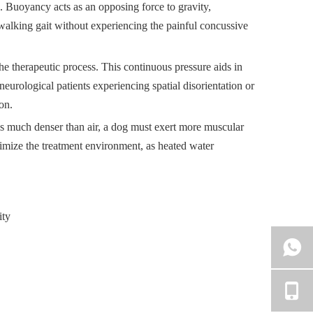
. Buoyancy acts as an opposing force to gravity,
l walking gait without experiencing the painful concussive
he therapeutic process. This continuous pressure aids in
eurological patients experiencing spatial disorientation or
on.
 is much denser than air, a dog must exert more muscular
ptimize the treatment environment, as heated water
ity