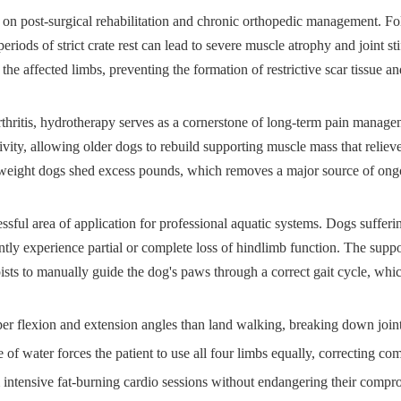
s on post-surgical rehabilitation and chronic orthopedic management. Fo
 periods of strict crate rest can lead to severe muscle atrophy and joint st
the affected limbs, preventing the formation of restrictive scar tissue 
arthritis, hydrotherapy serves as a cornerstone of long-term pain manag
ivity, allowing older dogs to rebuild supporting muscle mass that reliev
rweight dogs shed excess pounds, which removes a major source of ongoin
ssful area of application for professional aquatic systems. Dogs sufferi
tly experience partial or complete loss of hindlimb function. The suppo
pists to manually guide the dog's paws through a correct gait cycle, whic
flexion and extension angles than land walking, breaking down joint s
 water forces the patient to use all four limbs equally, correcting c
tensive fat-burning cardio sessions without endangering their compro