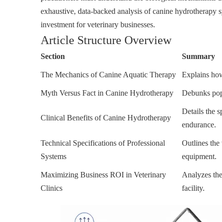
exhaustive, data-backed analysis of canine hydrotherapy sy
investment for veterinary businesses.
Article Structure Overview
Section
Summary
The Mechanics of Canine Aquatic Therapy
Explains how
Myth Versus Fact in Canine Hydrotherapy
Debunks popu
Details the 
Clinical Benefits of Canine Hydrotherapy
endurance.
Technical Specifications of Professional
Outlines the 
Systems
equipment.
Maximizing Business ROI in Veterinary
Analyzes the 
Clinics
facility.