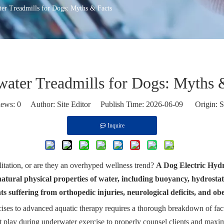
er Treadmills for Dogs: Myths & Facts
ater Treadmills for Dogs: Myths 
iews:
0
Author: Site Editor Publish Time: 2026-06-09 Origin:
S
Inquire
ilitation, or are they an overhyped wellness trend?
A Dog Electric Hydro
he natural physical properties of water, including buoyancy, hydrosta
ts suffering from orthopedic injuries, neurological deficits, and obe
ercises to advanced aquatic therapy requires a thorough breakdown of fa
 play during underwater exercise to properly counsel clients and maximi