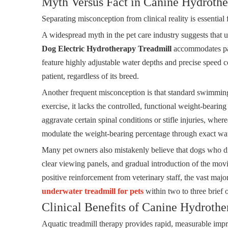
Myth Versus Fact in Canine Hydroth
Separating misconception from clinical reality is essential 
A widespread myth in the pet care industry suggests that und
Dog Electric Hydrotherapy Treadmill
accommodates pati
feature highly adjustable water depths and precise speed con
patient, regardless of its breed.
Another frequent misconception is that standard swimming
exercise, it lacks the controlled, functional weight-beari
aggravate certain spinal conditions or stifle injuries, wh
modulate the weight-bearing percentage through exact wat
Many pet owners also mistakenly believe that dogs who disl
clear viewing panels, and gradual introduction of the mov
positive reinforcement from veterinary staff, the vast major
underwater treadmill for pets
within two to three brief o
Clinical Benefits of Canine Hydrothe
Aquatic treadmill therapy provides rapid, measurable impr