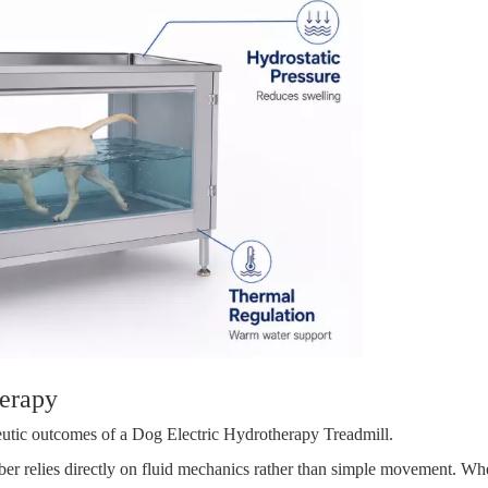
erapy
apeutic outcomes of a Dog Electric Hydrotherapy Treadmill.
ber relies directly on fluid mechanics rather than simple movement. Whe