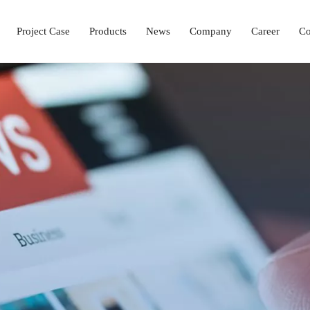
Project Case
Products
News
Company
Career
Co
Laboratory Setup Solution
Ophthalmology Solutions
Operation & ICU Equipment
Hemodialysis Center 