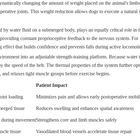
 dynamically changing the amount of weight placed on the animal's limbs
stoperative joints. This weight reduction allows dogs to execute a natura
d by water fluid on a submerged body, plays an equally critical role in t
providing constant proprioceptive feedback to the nervous system. For n
g effect that builds confidence and prevents falls during active locomoti
nvironment into an adjustable strength-training platform. Because water
d by the speed of the belt. The thermal properties of the system further o
, and relaxes tight muscle groups before exercise begins.
Patient Impact
oint loading
Minimizes pain and allows early postoperative mobil
merged tissue
Reduces swelling and enhances spatial awareness
ce during movement
Strengthens core and limb muscles safely
uscle tissue
Vasodilated blood vessels accelerate tissue repair