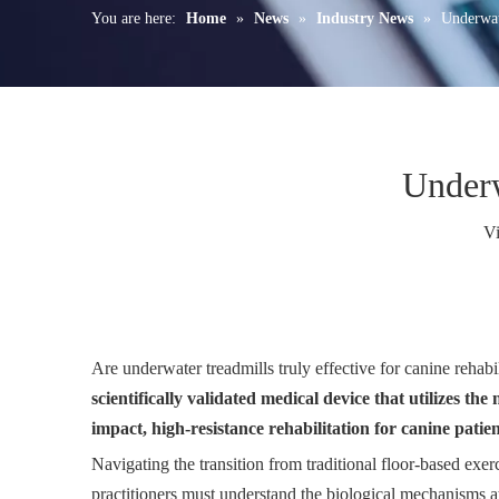
You are here:
Home
»
News
»
Industry News
»
Underwat
Underw
V
Are underwater treadmills truly effective for canine rehab
scientifically validated medical device that utilizes t
impact, high-resistance rehabilitation for canine patien
Navigating the transition from traditional floor-based ex
practitioners must understand the biological mechanisms at