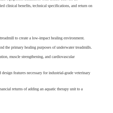
 clinical benefits, technical specifications, and return on
treadmill to create a low-impact healing environment.
nd the primary healing purposes of underwater treadmills.
zation, muscle strengthening, and cardiovascular
d design features necessary for industrial-grade veterinary
ancial returns of adding an aquatic therapy unit to a