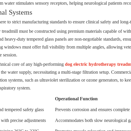
 water stimulates sensory receptors, helping neurological patients recon
onal Systems
e to strict manufacturing standards to ensure clinical safety and long-t
y treadmill must be constructed using premium materials capable of wit
and heavy-duty tempered glass panels are non-negotiable standards, ensur
 windows must offer full visibility from multiple angles, allowing veter
e session.
hnical core of any high-performing
dog electric hydrotherapy treadm
 the water supply, necessitating a multi-stage filtration setup. Commercia
ation systems, such as ultraviolet sterilization or ozone generators, to ke
espiratory system.
Operational Function
nd tempered safety glass
Prevents corrosion and ensures complete s
r with precise adjustments
Accommodates both slow neurological gai