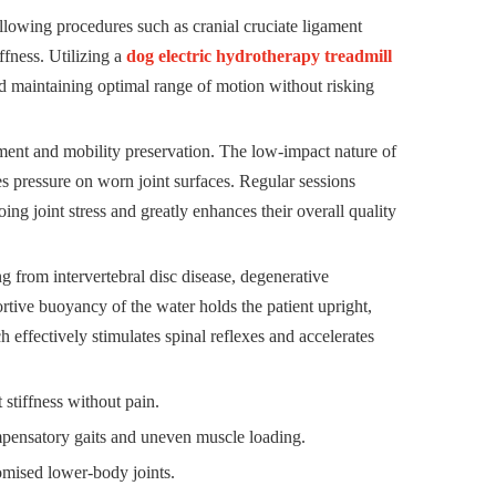
llowing procedures such as cranial cruciate ligament
iffness. Utilizing a
dog electric hydrotherapy treadmill
and maintaining optimal range of motion without risking
ement and mobility preservation. The low-impact nature of
es pressure on worn joint surfaces. Regular sessions
g joint stress and greatly enhances their overall quality
ng from intervertebral disc disease, degenerative
rtive buoyancy of the water holds the patient upright,
h effectively stimulates spinal reflexes and accelerates
tiffness without pain.
ompensatory gaits and uneven muscle loading.
mised lower-body joints.