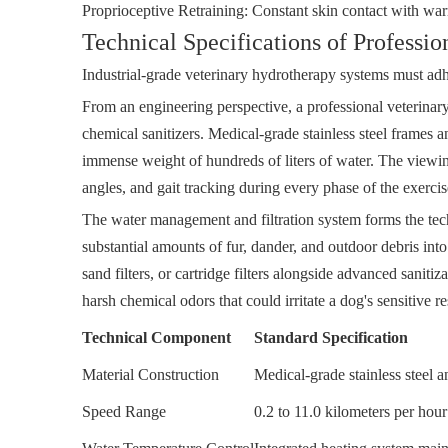
Proprioceptive Retraining: Constant skin contact with warm
Technical Specifications of Professi
Industrial-grade veterinary hydrotherapy systems must adher
From an engineering perspective, a professional veterinar
chemical sanitizers. Medical-grade stainless steel frames 
immense weight of hundreds of liters of water. The viewing
angles, and gait tracking during every phase of the exercis
The water management and filtration system forms the tec
substantial amounts of fur, dander, and outdoor debris into
sand filters, or cartridge filters alongside advanced sanitiz
harsh chemical odors that could irritate a dog's sensitive r
Technical Component
Standard Specification
Material Construction
Medical-grade stainless steel a
Speed Range
0.2 to 11.0 kilometers per hou