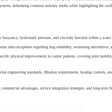
stems, debunking common industry myths while highlighting the verified
 buoyancy, hydrostatic pressure, and viscosity function within a water 
lar misconceptions regarding dog suitability, swimming alternatives, a
specific physical improvements in canine patients, covering joint mobili
vital engineering standards, filtration requirements, heating controls, an
commercial advantages, service integration strategies, and long-term fin