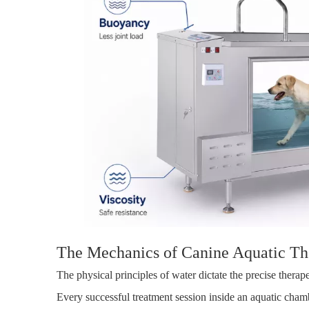
The Mechanics of Canine Aquatic Th
The physical principles of water dictate the precise ther
Every successful treatment session inside an aquatic cham