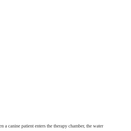
n a canine patient enters the therapy chamber, the water