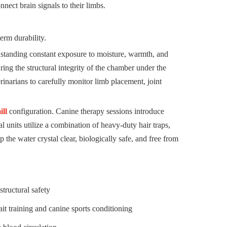
nect brain signals to their limbs.
erm durability.
hstanding constant exposure to moisture, warmth, and
ing the structural integrity of the chamber under the
inarians to carefully monitor limb placement, joint
ill
configuration. Canine therapy sessions introduce
l units utilize a combination of heavy-duty hair traps,
ep the water crystal clear, biologically safe, and free from
tructural safety
t training and canine sports conditioning