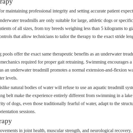
erapy
for maintaining professional integrity and setting accurate patient expect
erwater treadmills are only suitable for large, athletic dogs or specific
ents of all sizes, from toy breeds weighing less than 5 kilograms to 
trols that allow technicians to tailor the therapy to the exact stride len
 pools offer the exact same therapeutic benefits as an underwater trea
ng mechanics required for proper gait retraining. Swimming encourages a
ereas an underwater treadmill promotes a normal extension-and-flexion wa
er levels.
ike natural bodies of water will refuse to use an aquatic treadmill syst
ing belt make the experience entirely different from swimming in a lak
ity of dogs, even those traditionally fearful of water, adapt to the stru
rientation sessions.
rapy
ovements in joint health, muscular strength, and neurological recovery.