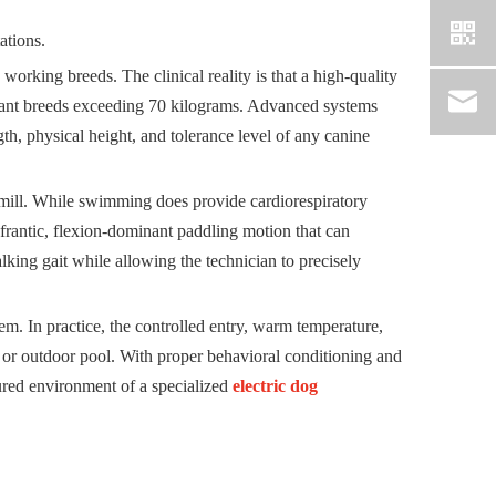
ations.
 working breeds. The clinical reality is that a high-quality
giant breeds exceeding 70 kilograms. Advanced systems
gth, physical height, and tolerance level of any canine
dmill. While swimming does provide cardiorespiratory
 frantic, flexion-dominant paddling motion that can
lking gait while allowing the technician to precisely
em. In practice, the controlled entry, warm temperature,
e or outdoor pool. With proper behavioral conditioning and
ctured environment of a specialized
electric dog