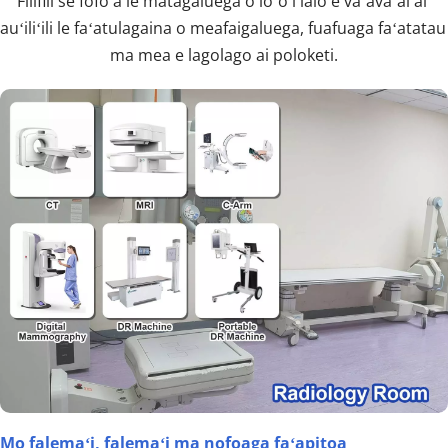
Filifili se fofo a le matagaluega o loʻo i lalo e vaʻavaʻai ai 
auʻiliʻili le faʻatulagaina o meafaigaluega, fuafuaga faʻatatau 
ma mea e lagolago ai poloketi.
Mo falemaʻi, falemaʻi ma nofoaga faʻapitoa