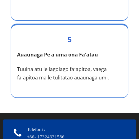
5
Auaunaga Pe a uma ona Fa'atau
Tuuina atu le lagolago faʻapitoa, vaega 
faʻapitoa ma le tulitatao auaunaga umi.
Telefoni
:
+86- 17324331586