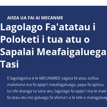
AISEA UA FAI AI MECANME
Lagolago Fa'atatau i 
Poloketi i tua atu o 
Sapalai Meafaigaluega 
Tasi
E lagolagoina e le MECANMED tagata faʻatau soifua 
maloloina ma faʻapipiʻi meafaigaluega, pepa faʻapitoa, 
tuʻufaʻatasiga tuʻuina atu, lagolago faʻapipiʻi ma le maeʻ
faʻatau atu mo galuega faʻafomaʻi a le tele o matagalue