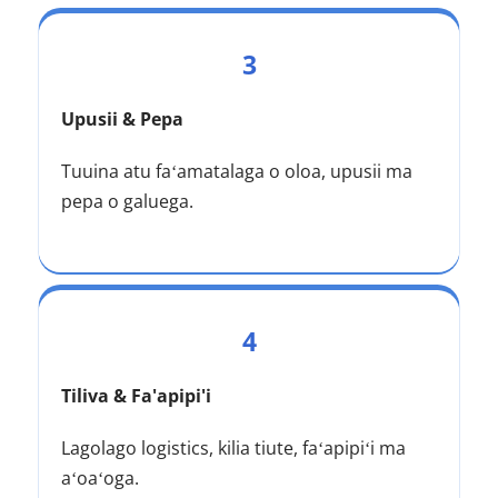
3
Upusii & Pepa
Tuuina atu faʻamatalaga o oloa, upusii ma 
pepa o galuega.
4
Tiliva & Fa'apipi'i
Lagolago logistics, kilia tiute, faʻapipiʻi ma 
aʻoaʻoga.