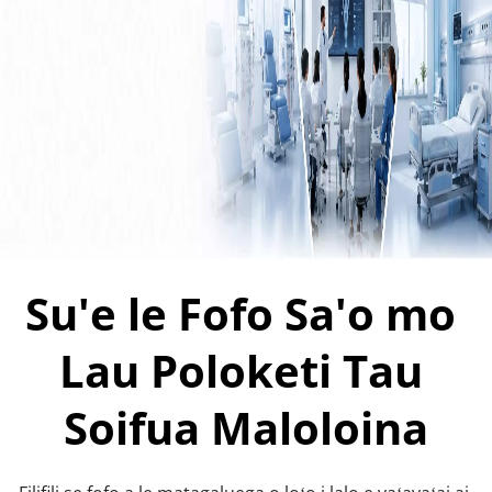
Su'e le Fofo Sa'o mo 
Lau Poloketi Tau 
Soifua Maloloina