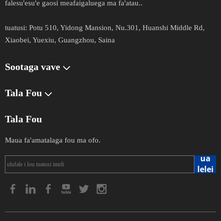
falesu'esu'e gaosi meafaigaluega ma fa'atau.​​​​​​.​​​​​​
tuatusi​​​​​:
Potu 510, Yidong Mansion, Nu.301, Huanshi Middle Rd,
Xiaobei, Yuexiu, Guangzhou, Saina
Sootaga vave
Tala Fou
Tala Fou
Maua fa'amatalaga fou ma ofo.
ua
lelei