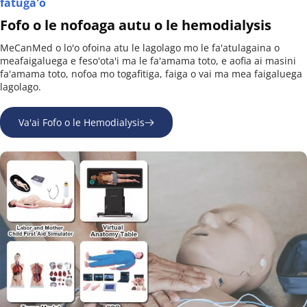
fatuga'o
Fofo o le nofoaga autu o le hemodialysis
MeCanMed o lo'o ofoina atu le lagolago mo le fa'atulagaina o 
meafaigaluega e feso'ota'i ma le fa'amama toto, e aofia ai masini 
fa'amama toto, nofoa mo togafitiga, faiga o vai ma mea faigaluega 
lagolago.
Va'ai Fofo o le Hemodialysis