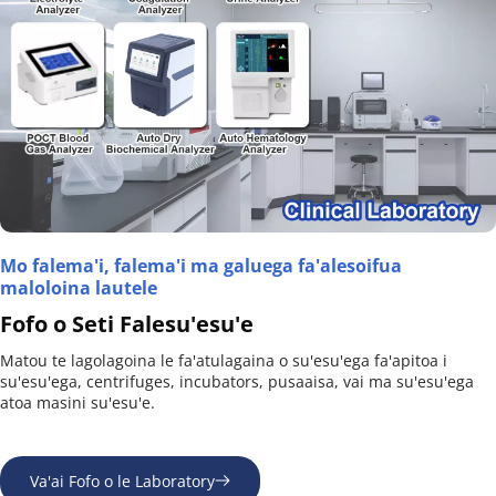
Mo falema'i, falema'i ma galuega fa'alesoifua 
maloloina lautele
Fofo o Seti Falesu'esu'e
Matou te lagolagoina le fa'atulagaina o su'esu'ega fa'apitoa i 
su'esu'ega, centrifuges, incubators, pusaaisa, vai ma su'esu'ega 
atoa masini su'esu'e.
Va'ai Fofo o le Laboratory