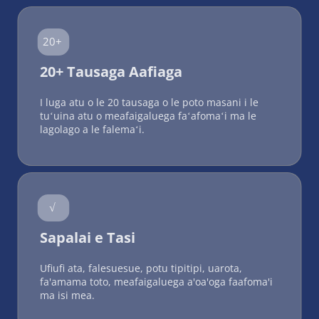
20+
20+ Tausaga Aafiaga
I luga atu o le 20 tausaga o le poto masani i le 
tuʻuina atu o meafaigaluega faʻafomaʻi ma le 
lagolago a le falemaʻi.
√
Sapalai e Tasi
Ufiufi ata, falesuesue, potu tipitipi, uarota, 
fa'amama toto, meafaigaluega a'oa'oga faafoma'i 
ma isi mea.