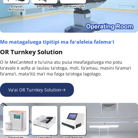
Mo matagaluega tipitipi ma faʻaleleia falemaʻi
OR Turnkey Solution
O le MeCanMed e tu'uina atu pusa meafaigaluega mo potu 
ta'avale e aofia ai laulau ta'otoga, moli, fa'amau, masini fa'ama'i 
fa'ama'i, mata'itū ma'i ma faiga ta'otoga lagolago.
Va'ai OR Turnkey Solution