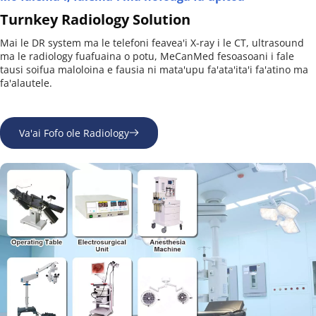
Turnkey Radiology Solution
Mai le DR system ma le telefoni feavea'i X-ray i le CT, ultrasound 
ma le radiology fuafuaina o potu, MeCanMed fesoasoani i fale 
tausi soifua maloloina e fausia ni mata'upu fa'ata'ita'i fa'atino ma 
fa'alautele.
Va'ai Fofo ole Radiology