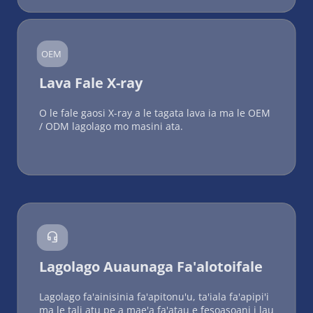
OEM
Lava Fale X-ray
O le fale gaosi X-ray a le tagata lava ia ma le OEM 
/ ODM lagolago mo masini ata.

Lagolago Auaunaga Fa'alotoifale
Lagolago fa'ainisinia fa'apitonu'u, ta'iala fa'apipi'i 
ma le tali atu pe a mae'a fa'atau e fesoasoani i lau 