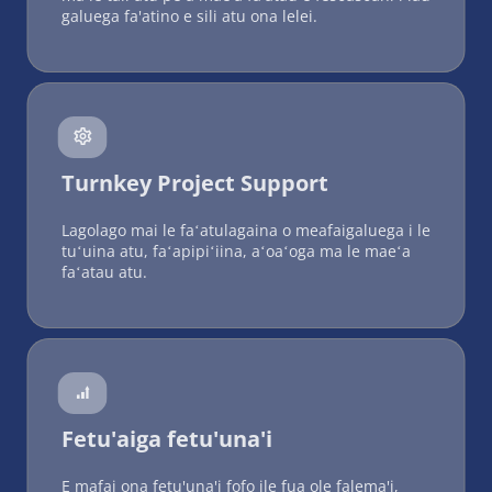
galuega fa'atino e sili atu ona lelei.
 
Turnkey Project Support
Lagolago mai le faʻatulagaina o meafaigaluega i le 
tuʻuina atu, faʻapipiʻiina, aʻoaʻoga ma le maeʻa 
faʻatau atu.
 
Fetu'aiga fetu'una'i
E mafai ona fetu'una'i fofo ile fua ole falema'i, 