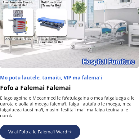
Mo potu lautele, tamaiti, VIP ma falema'i
Fofo a Falemai Falemai
E lagolagoina e Mecanmed le fa'atulagaina o mea faigaluega a le 
uarota e aofia ai moega falema'i, faiga i autafa o le moega, mea 
faigaluega tausi ma'i, masini fesiita'i ma'i ma faiga teuina a le 
uarota.
Va'ai Fofo a le Falema'i Ward