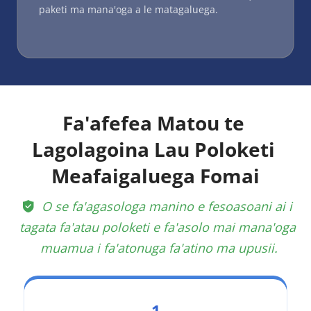
paketi ma mana'oga a le matagaluega.
Fa'afefea Matou te 
Lagolagoina Lau Poloketi 
Meafaigaluega Fomai
 O se fa'agasologa manino e fesoasoani ai i 
 
tagata fa'atau poloketi e fa'asolo mai mana'oga 
muamua i fa'atonuga fa'atino ma upusii.