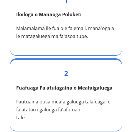
1
Iloiloga o Manaoga Poloketi
Malamalama ile fua ole falema'i, mana'oga a 
le matagaluega ma fa'asoa tupe.
2
Fuafuaga Fa'atulagaina o Meafaigaluega
Fautuaina pusa meafaigaluega talafeagai e 
fa'atatau i galuega fa'afoma'i-
tafe.