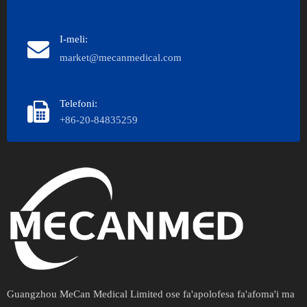
I-meli:
market@mecanmedical.com
Telefoni:
+86-20-84835259
Guangzhou MeCan Medical Limited ose fa'apolofesa fa'afoma'i ma