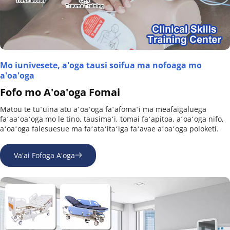
Mo iunivesete, a'oga tausi soifua ma nofoaga mo 
a'oa'oga
Fofo mo A'oa'oga Fomai
Matou te tuʻuina atu aʻoaʻoga faʻafomaʻi ma meafaigaluega 
faʻaaʻoaʻoga mo le tino, tausimaʻi, tomai faʻapitoa, aʻoaʻoga nifo, 
aʻoaʻoga falesuesue ma faʻataʻitaʻiga faʻavae aʻoaʻoga poloketi.
Va'ai Fofoga A'oga