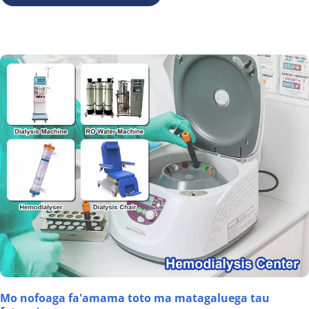
Mo nofoaga fa'amama toto ma matagaluega tau 